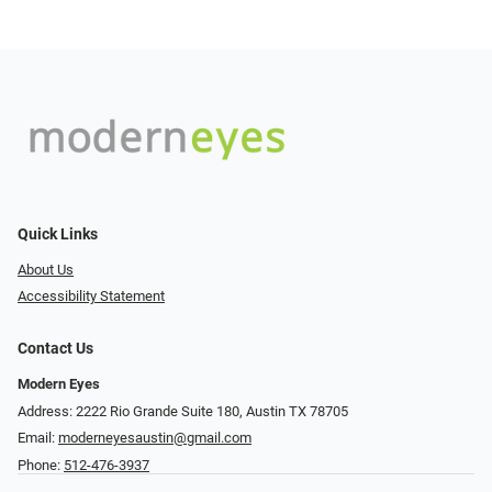
Quick Links
About Us
Accessibility Statement
Contact Us
Modern Eyes
Address: 2222 Rio Grande Suite 180, Austin TX 78705
Email:
moderneyesaustin@gmail.com
Phone:
512-476-3937