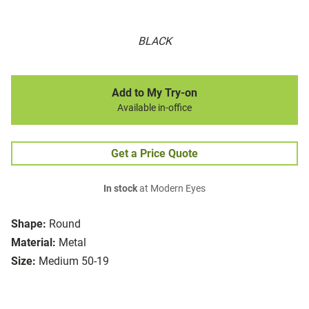
BLACK
Add to My Try-on
Available in-office
Get a Price Quote
In stock
at Modern Eyes
Shape:
Round
Material:
Metal
Size:
Medium 50-19