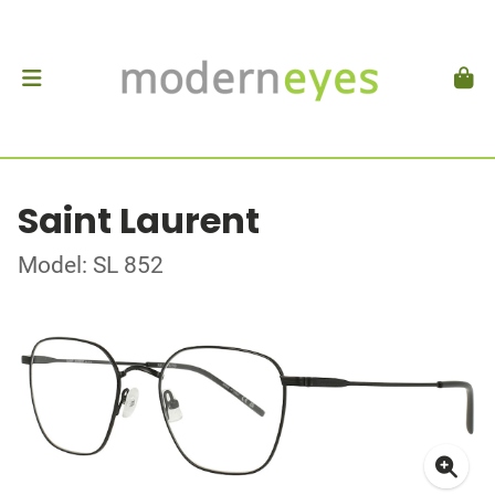
Saint Laurent
Model: SL 852