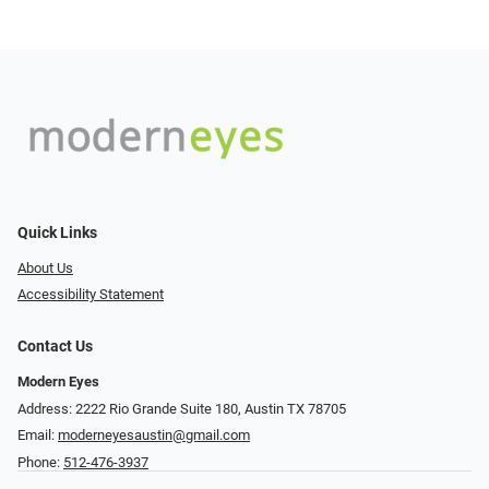
Quick Links
About Us
Accessibility Statement
Contact Us
Modern Eyes
Address: 2222 Rio Grande Suite 180, Austin TX 78705
Email:
moderneyesaustin@gmail.com
Phone:
512-476-3937