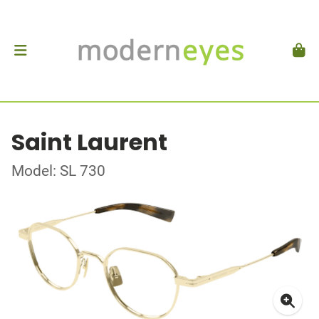
Saint Laurent
Model: SL 730