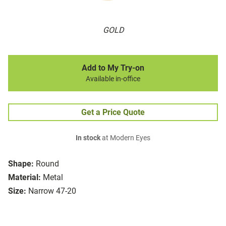
GOLD
Add to My Try-on
Available in-office
Get a Price Quote
In stock
at Modern Eyes
Shape:
Round
Material:
Metal
Size:
Narrow 47-20