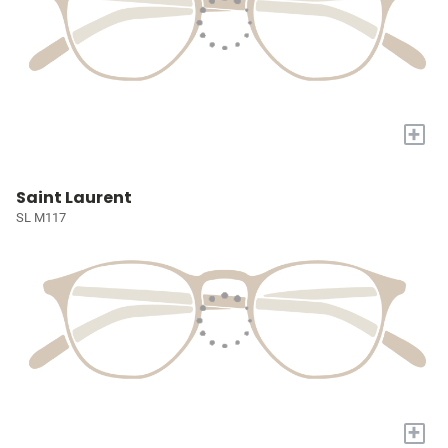
+
Saint Laurent
SL M117
+