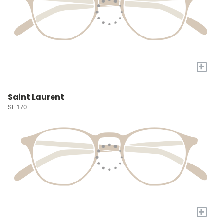
+
Saint Laurent
SL 170
+