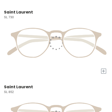
Saint Laurent
SL 730
+
Saint Laurent
SL 852