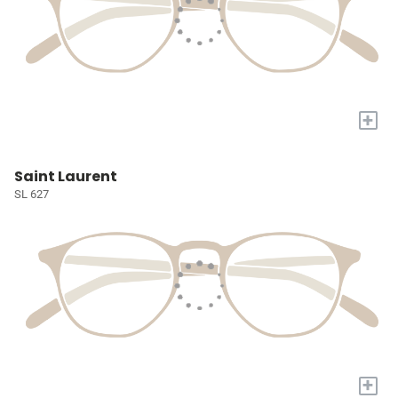
+
Saint Laurent
SL 627
+