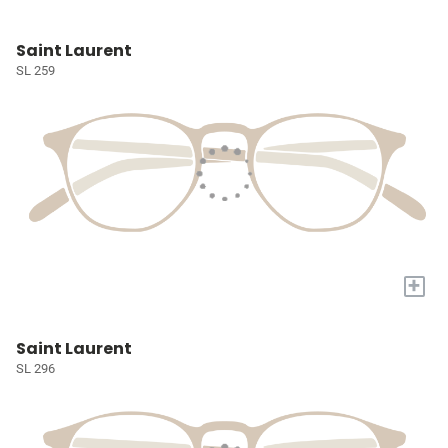
Saint Laurent
SL 259
+
Saint Laurent
SL 296