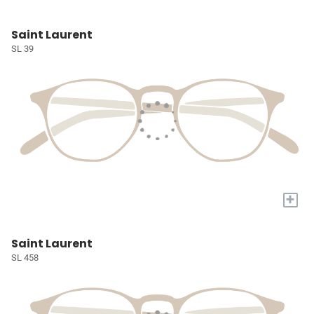
Saint Laurent
SL 39
+
Saint Laurent
SL 458