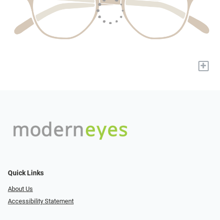
+
Quick Links
About Us
Accessibility Statement