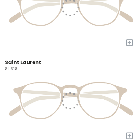
+
Saint Laurent
SL 318
+