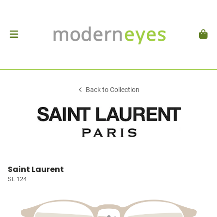
Back to Collection
Saint Laurent
SL 124