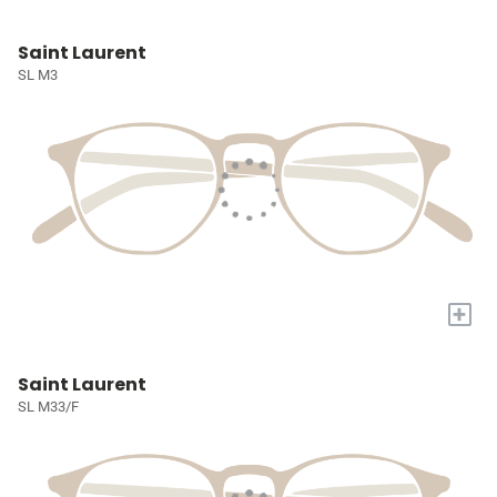
Saint Laurent
SL M3
+
Saint Laurent
SL M33/F