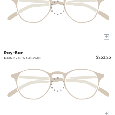
+
Ray-Ban
$263.25
RX3636V NEW CARAVAN
+