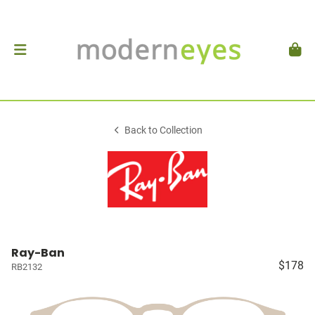
Back to Collection
Ray-Ban
$178
RB2132