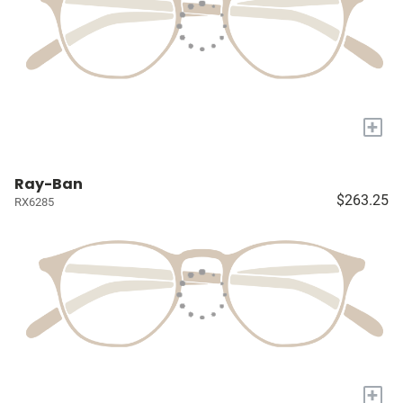
+
Ray-Ban
$263.25
RX6285
+