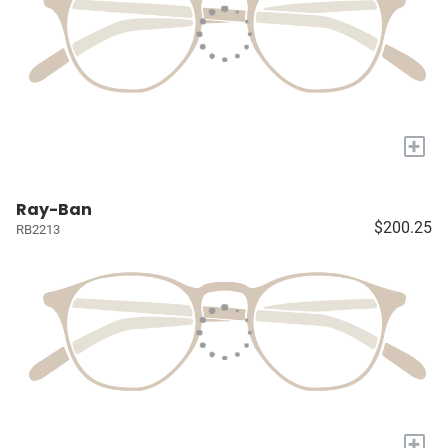
+
Ray-Ban
$200.25
RB2213
+