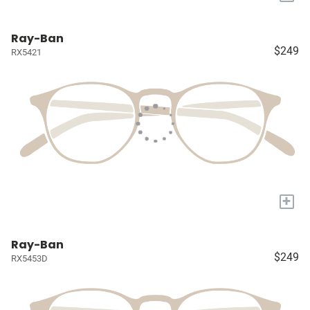
Ray-Ban
$249
RX5421
+
Ray-Ban
$249
RX5453D