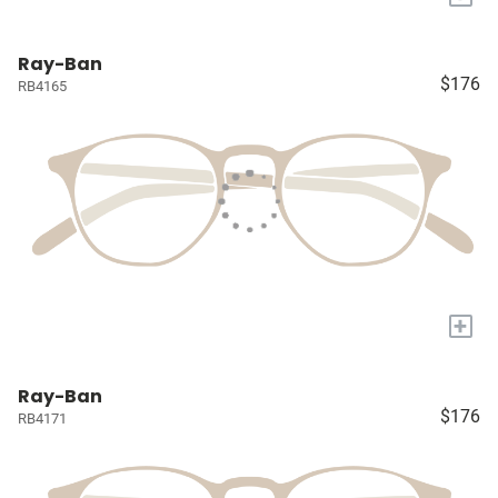
Ray-Ban
$176
RB4165
+
Ray-Ban
$176
RB4171