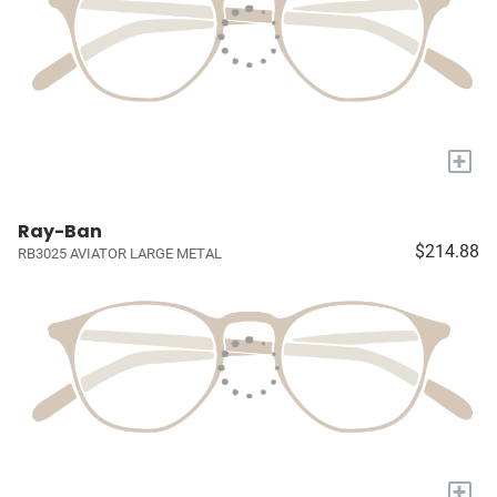
+
Ray-Ban
$214.88
RB3025 AVIATOR LARGE METAL
+