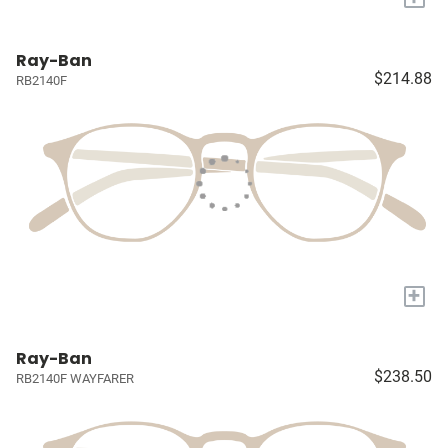
Ray-Ban
$214.88
RB2140F
+
Ray-Ban
$238.50
RB2140F WAYFARER