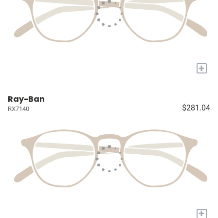
+
Ray-Ban
$281.04
RX7140
+