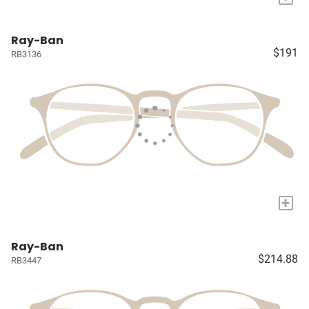
Ray-Ban
$191
RB3136
+
Ray-Ban
$214.88
RB3447