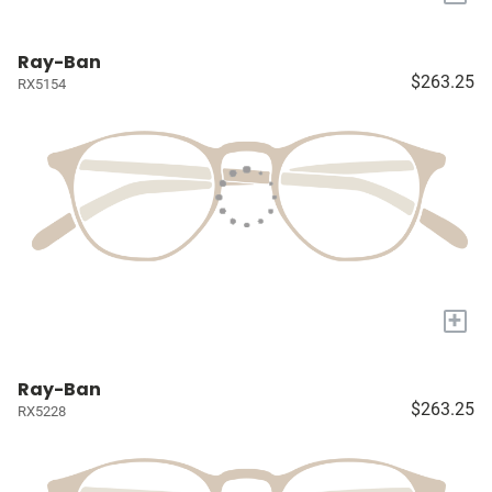
Ray-Ban
$263.25
RX5154
+
Ray-Ban
$263.25
RX5228