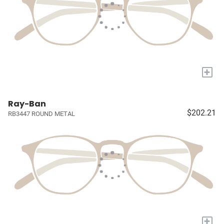
+
Ray-Ban
$202.21
RB3447 ROUND METAL
+