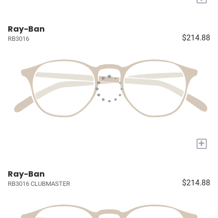
Ray-Ban
$214.88
RB3016
+
Ray-Ban
$214.88
RB3016 CLUBMASTER