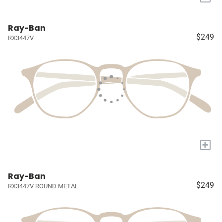
Ray-Ban
$249
RX3447V
+
Ray-Ban
$249
RX3447V ROUND METAL