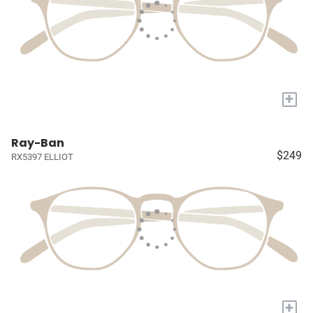
+
Ray-Ban
$249
RX5397 ELLIOT
+