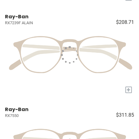
Ray-Ban
$208.71
RX7239F ALAIN
+
Ray-Ban
$311.85
RX7550