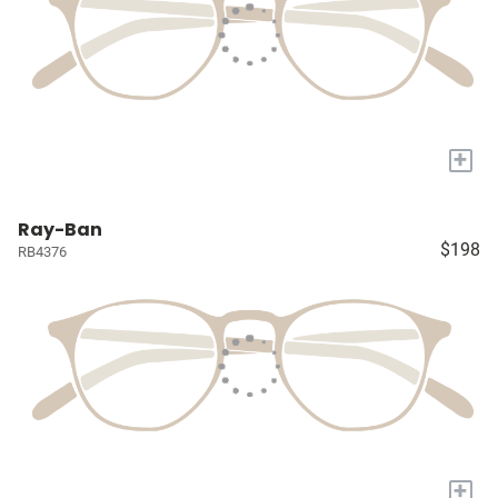
+
Ray-Ban
$198
RB4376
+