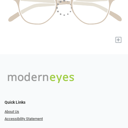
+
Quick Links
About Us
Accessibility Statement