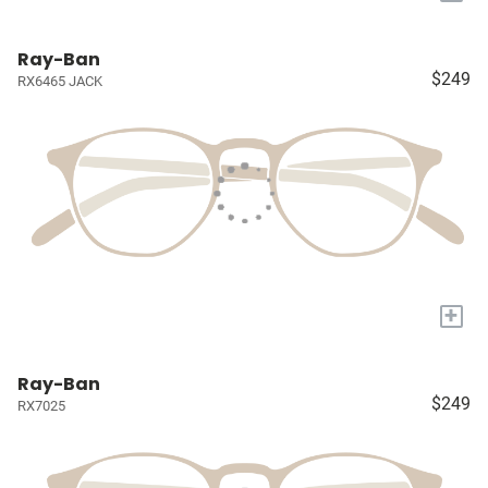
Ray-Ban
$249
RX6465 JACK
+
Ray-Ban
$249
RX7025