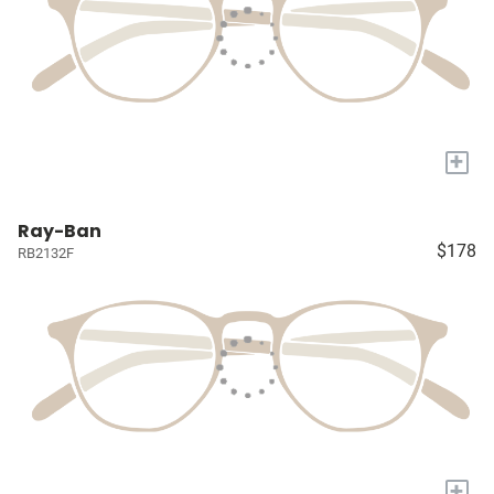
+
Ray-Ban
$178
RB2132F
+