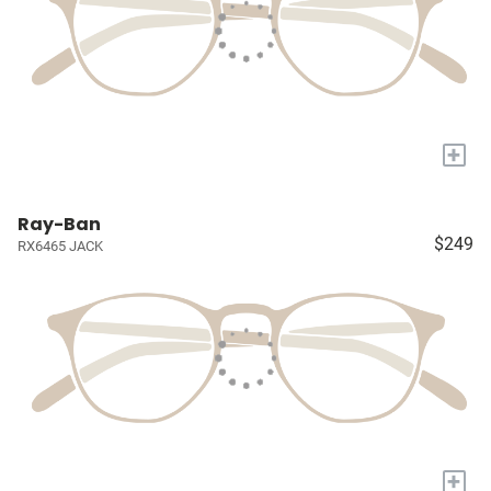
+
Ray-Ban
$249
RX6465 JACK
+