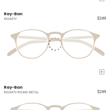
Ray-Ban
$249
RX3447V
+
Ray-Ban
$249
RX3447V ROUND METAL