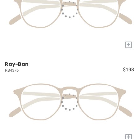
+
Ray-Ban
$198
RB4376
+