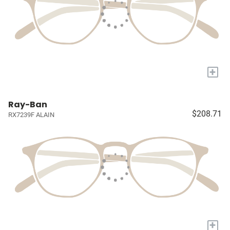
+
Ray-Ban
$208.71
RX7239F ALAIN
+