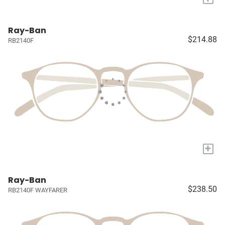
Ray-Ban
$214.88
RB2140F
+
Ray-Ban
$238.50
RB2140F WAYFARER