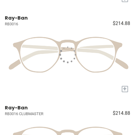
Ray-Ban
$214.88
RB3016
+
Ray-Ban
$214.88
RB3016 CLUBMASTER