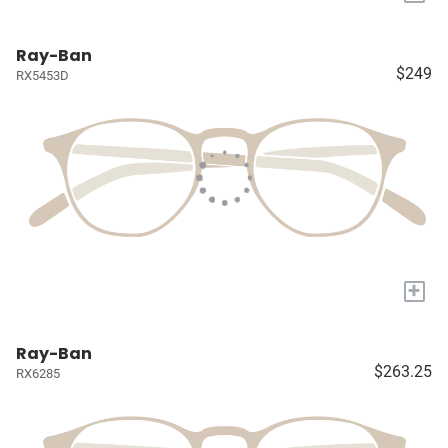
Ray-Ban
$249
RX5453D
+
Ray-Ban
$263.25
RX6285