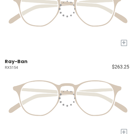
+
Ray-Ban
$263.25
RX5154
+