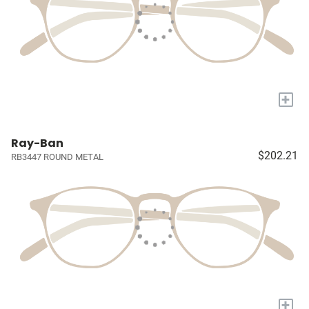
+
Ray-Ban
$202.21
RB3447 ROUND METAL
+