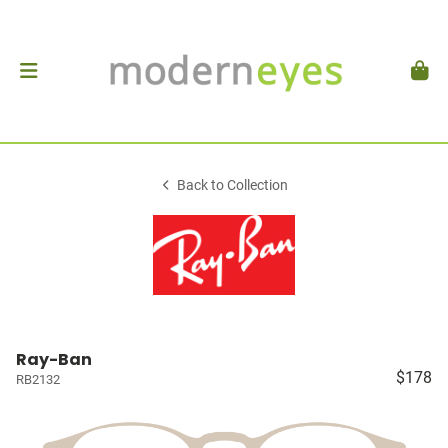
Back to Collection
Ray-Ban
$178
RB2132