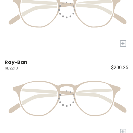
+
Ray-Ban
$200.25
RB2213
+