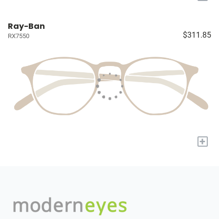
Ray-Ban
$311.85
RX7550
+