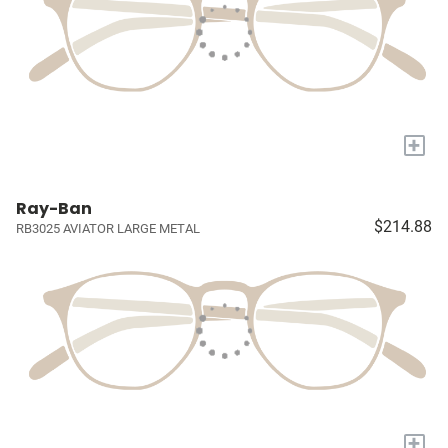
+
Ray-Ban
$214.88
RB3025 AVIATOR LARGE METAL
+