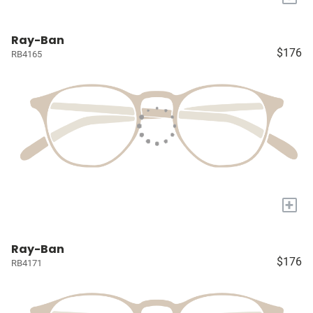
Ray-Ban
$176
RB4165
+
Ray-Ban
$176
RB4171