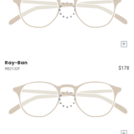
+
Ray-Ban
$178
RB2132F
+