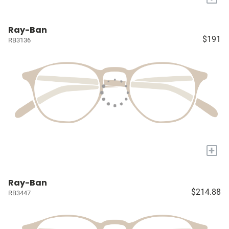
Ray-Ban
$191
RB3136
+
Ray-Ban
$214.88
RB3447