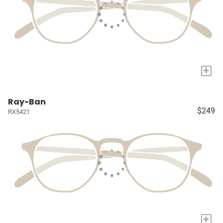
+
Ray-Ban
$249
RX5421
+