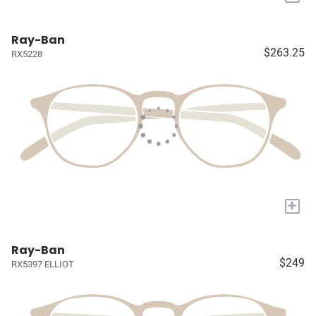
Ray-Ban
$263.25
RX5228
+
Ray-Ban
$249
RX5397 ELLIOT