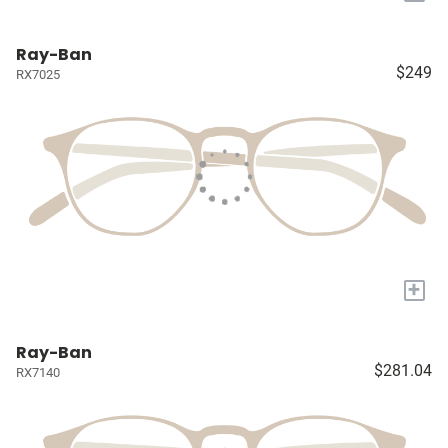
Ray-Ban
$249
RX7025
+
Ray-Ban
$281.04
RX7140