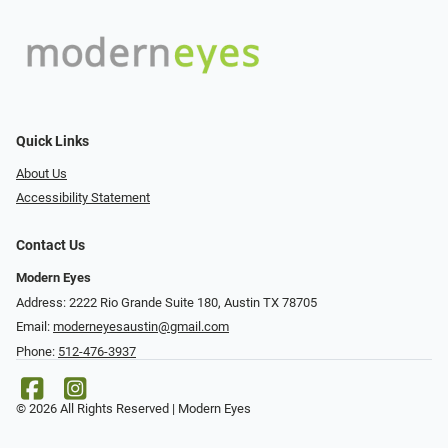
Quick Links
About Us
Accessibility Statement
Contact Us
Modern Eyes
Address: 2222 Rio Grande Suite 180, Austin TX 78705
Email:
moderneyesaustin@gmail.com
Phone:
512-476-3937
© 2026 All Rights Reserved | Modern Eyes