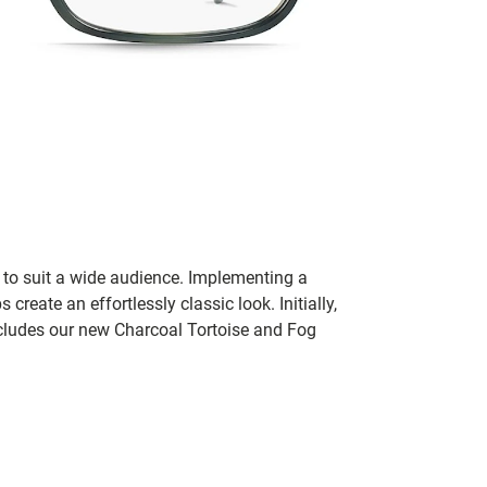
 to suit a wide audience. Implementing a
reate an effortlessly classic look. Initially,
ncludes our new Charcoal Tortoise and Fog