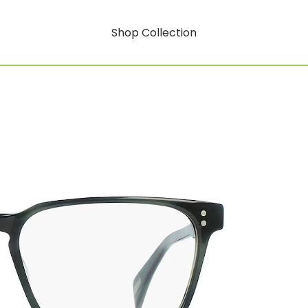
Shop Collection