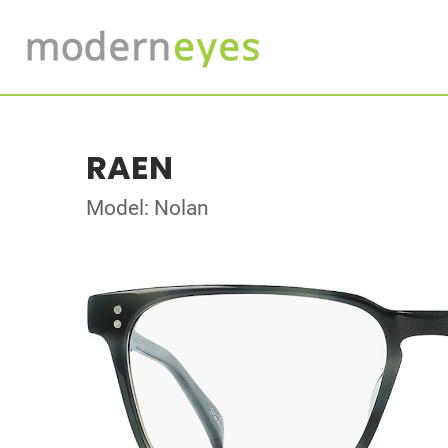
RAEN
Model: Nolan