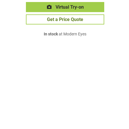
Virtual Try-on
Get a Price Quote
In stock
at Modern Eyes