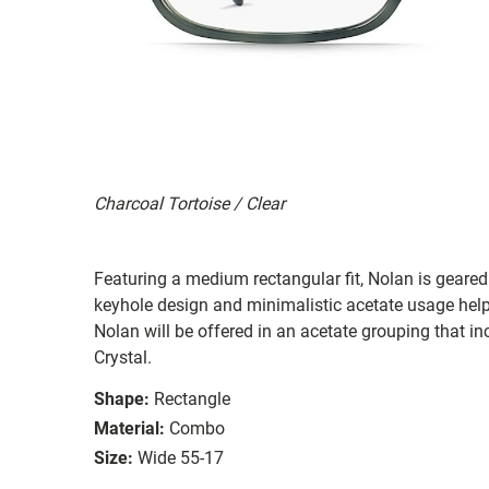
Charcoal Tortoise / Clear
Featuring a medium rectangular fit, Nolan is geared
keyhole design and minimalistic acetate usage helps c
Nolan will be offered in an acetate grouping that i
Crystal.
Shape:
Rectangle
Material:
Combo
Size:
Wide 55-17