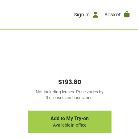
Sign In
Basket
$193.80
Not including lenses. Price varies by
Rx, lenses and insurance.
Add to My Try-on
Available in-office