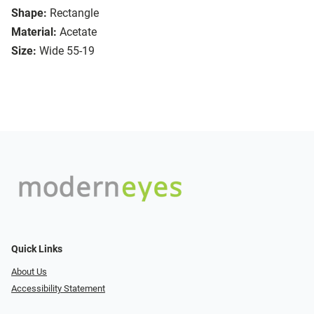
Shape:
Rectangle
Material:
Acetate
Size:
Wide 55-19
Quick Links
About Us
Accessibility Statement