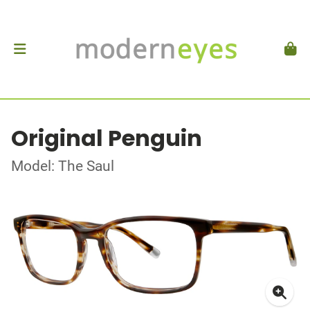
Original Penguin
Model: The Saul