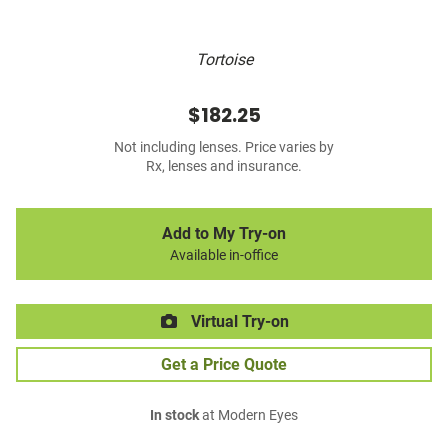
Tortoise
$182.25
Not including lenses. Price varies by
Rx, lenses and insurance.
Add to My Try-on
Available in-office
Virtual Try-on
Get a Price Quote
In stock
at Modern Eyes