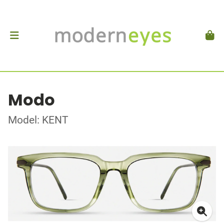
Modo
Model: KENT