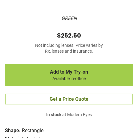
GREEN
$262.50
Not including lenses. Price varies by
Rx, lenses and insurance.
Add to My Try-on
Available in-office
Get a Price Quote
In stock
at Modern Eyes
Shape:
Rectangle