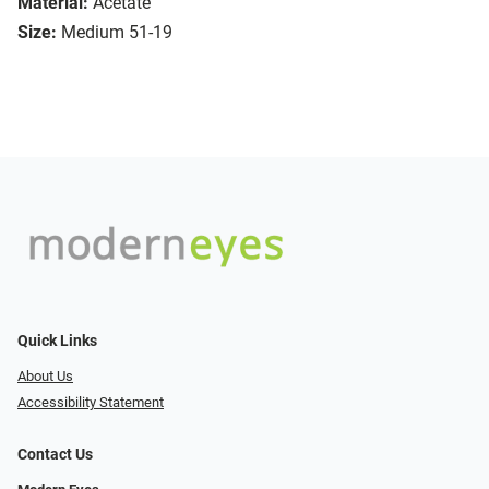
Material:
Acetate
Size:
Medium 51-19
Quick Links
About Us
Accessibility Statement
Contact Us