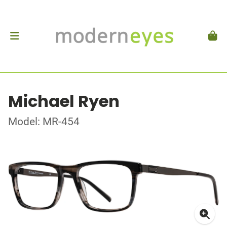
Michael Ryen
Model: MR-454