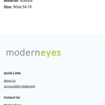
Material:
Acetate
Size:
Wide 54-18
Quick Links
About Us
Accessibility Statement
Contact Us