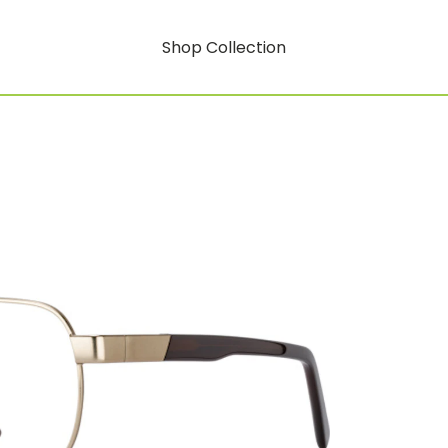
Shop Collection