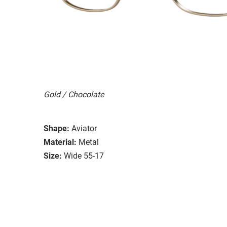
Gold / Chocolate
Shape:
Aviator
Material:
Metal
Size:
Wide 55-17