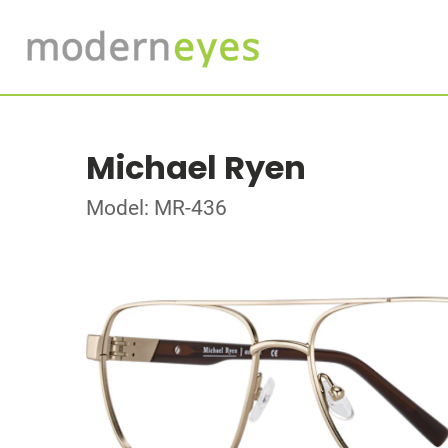
Michael Ryen
Model: MR-436