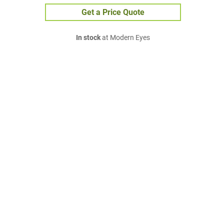
Get a Price Quote
In stock
at Modern Eyes