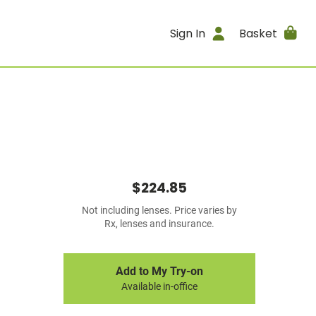
Sign In
Basket
$224.85
Not including lenses. Price varies by
Rx, lenses and insurance.
Add to My Try-on
Available in-office