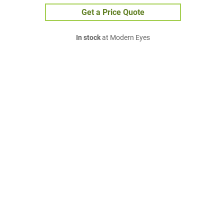
Get a Price Quote
In stock
at Modern Eyes