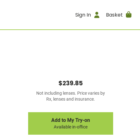
Sign In
Basket
$239.85
Not including lenses. Price varies by
Rx, lenses and insurance.
Add to My Try-on
Available in-office