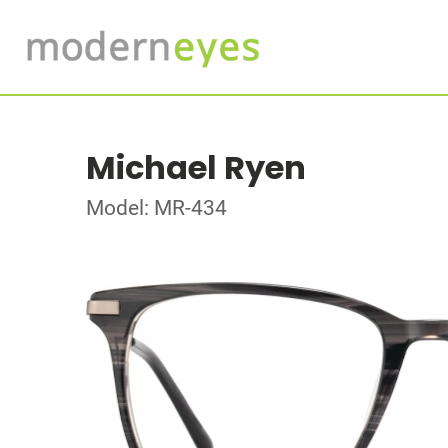
Michael Ryen
Model: MR-434