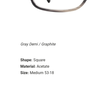
Gray Demi / Graphite
Shape:
Square
Material:
Acetate
Size:
Medium 53-18