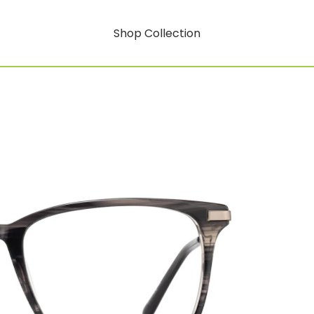
Shop Collection