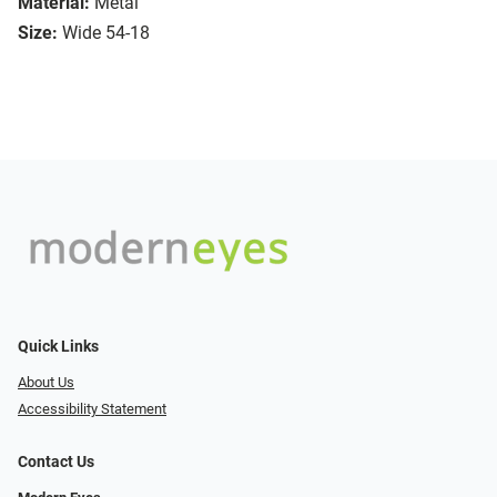
Material:
Metal
Size:
Wide 54-18
Quick Links
About Us
Accessibility Statement
Contact Us