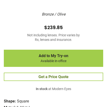
Bronze / Olive
$239.85
Not including lenses. Price varies by
Rx, lenses and insurance.
Add to My Try-on
Available in-office
Get a Price Quote
In stock
at Modern Eyes
Shape:
Square