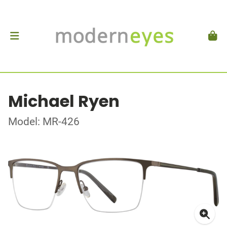
Michael Ryen
Model: MR-426