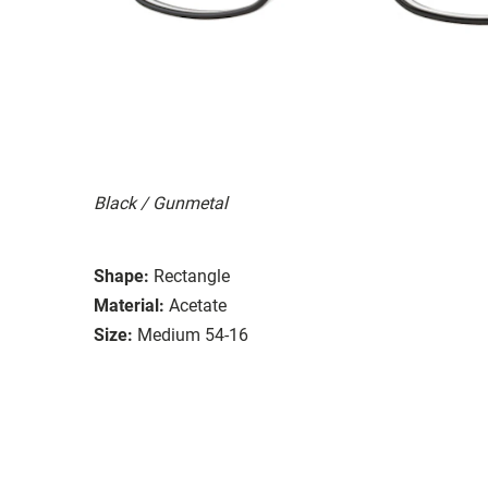
Black / Gunmetal
Shape:
Rectangle
Material:
Acetate
Size:
Medium 54-16