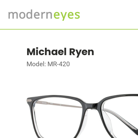
Michael Ryen
Model: MR-420