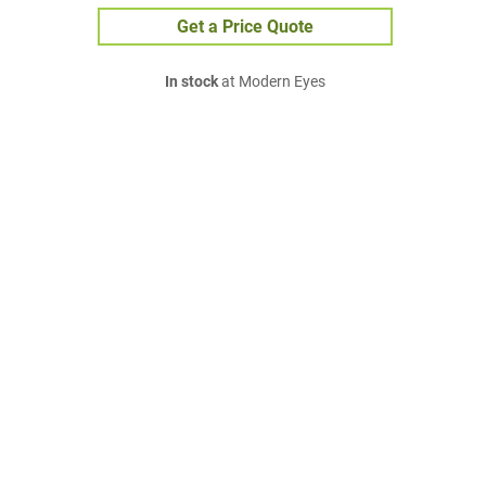
Get a Price Quote
In stock
at Modern Eyes