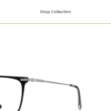
Shop Collection