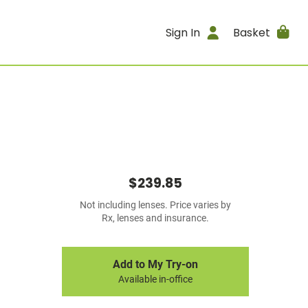
Sign In
Basket
$239.85
Not including lenses. Price varies by
Rx, lenses and insurance.
Add to My Try-on
Available in-office