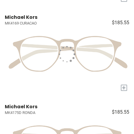
Michael Kors
$185.55
MK4169 CURACAO
+
Michael Kors
$185.55
MK4175D RONDA