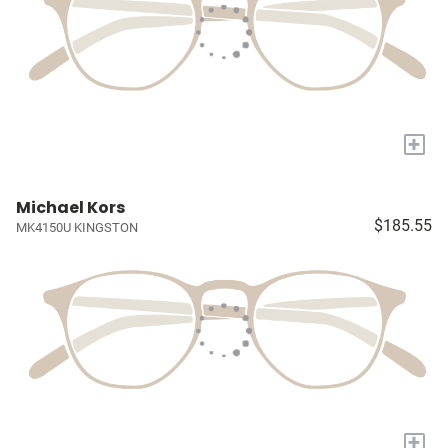
+
Michael Kors
$185.55
MK4150U KINGSTON
+