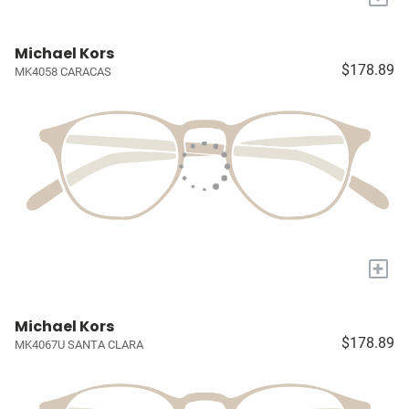
Michael Kors
$178.89
MK4058 CARACAS
+
Michael Kors
$178.89
MK4067U SANTA CLARA