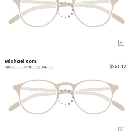
+
Michael Kors
$261.12
MK3065J EMPIRE SQUARE 3
+