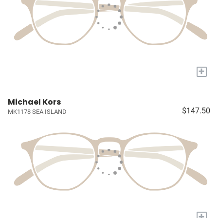
+
Michael Kors
$147.50
MK1178 SEA ISLAND
+