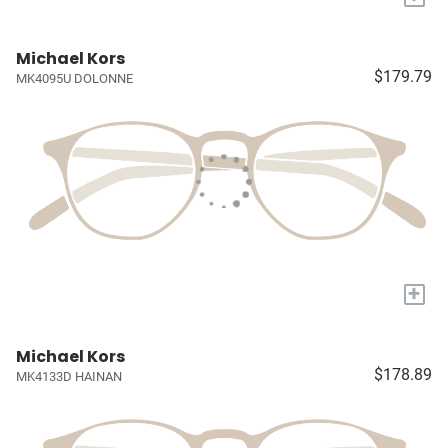
Michael Kors
$179.79
MK4095U DOLONNE
+
Michael Kors
$178.89
MK4133D HAINAN