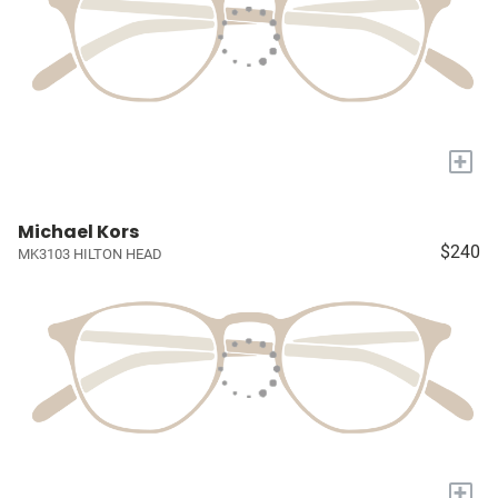
+
Michael Kors
$240
MK3103 HILTON HEAD
+