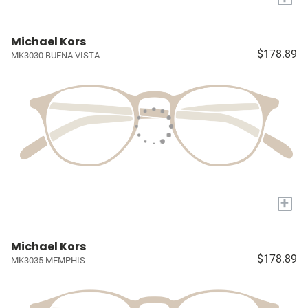
Michael Kors
$178.89
MK3030 BUENA VISTA
+
Michael Kors
$178.89
MK3035 MEMPHIS