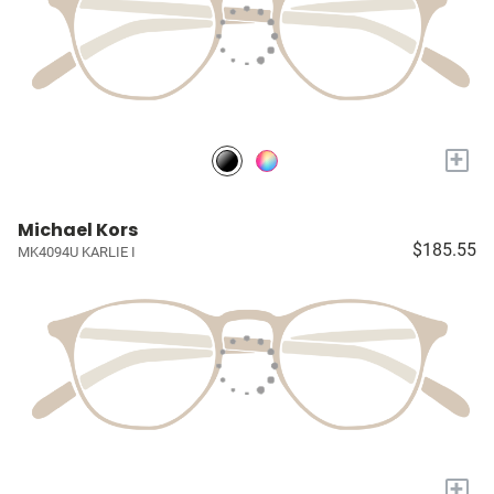
+
Michael Kors
$185.55
MK4094U KARLIE I
+