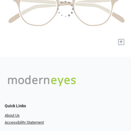
+
Quick Links
About Us
Accessibility Statement