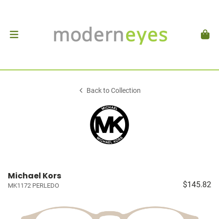
Back to Collection
Michael Kors
$145.82
MK1172 PERLEDO