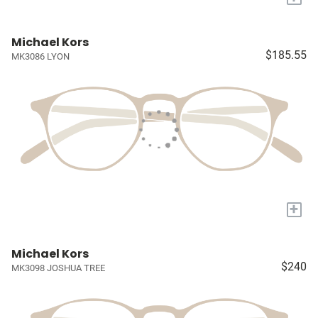
Michael Kors
$185.55
MK3086 LYON
+
Michael Kors
$240
MK3098 JOSHUA TREE