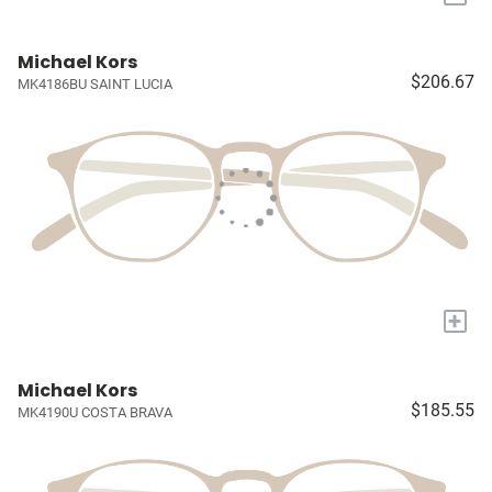
Michael Kors
$206.67
MK4186BU SAINT LUCIA
+
Michael Kors
$185.55
MK4190U COSTA BRAVA