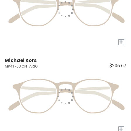
+
Michael Kors
$206.67
MK4176U ONTARIO
+