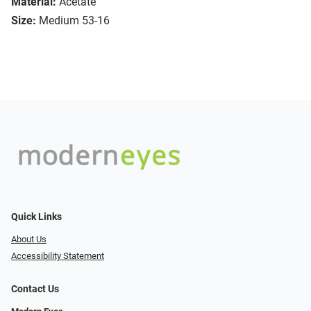
Material:
Acetate
Size:
Medium 53-16
Quick Links
About Us
Accessibility Statement
Contact Us