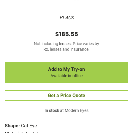
BLACK
$185.55
Not including lenses. Price varies by
Rx, lenses and insurance.
Add to My Try-on
Available in-office
Get a Price Quote
In stock
at Modern Eyes
Shape:
Cat Eye