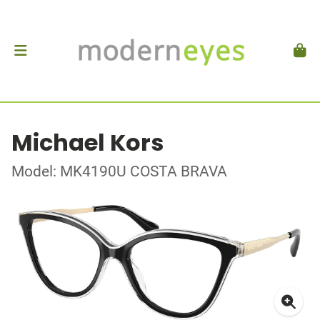
Michael Kors
Model: MK4190U COSTA BRAVA