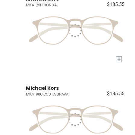
$185.55
MK4175D RONDA
+
Michael Kors
$185.55
MK4190U COSTA BRAVA