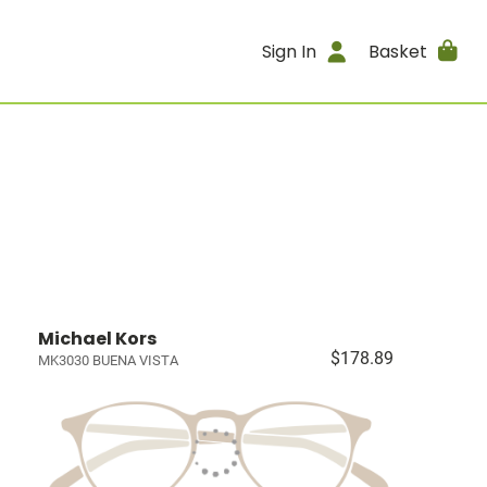
Sign In
Basket
Michael Kors
$178.89
MK3030 BUENA VISTA