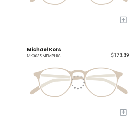
+
Michael Kors
$178.89
MK3035 MEMPHIS
+