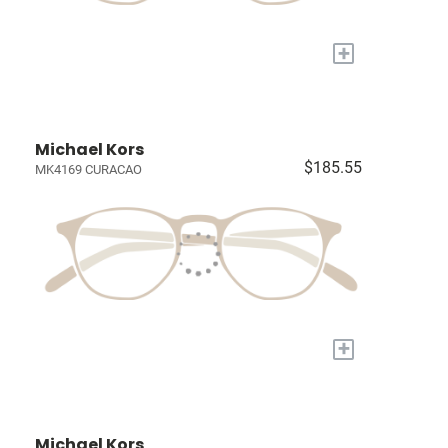
+
Michael Kors
$185.55
MK4169 CURACAO
+
Michael Kors