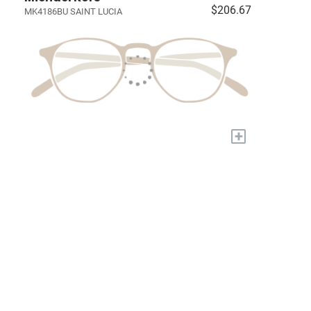
$206.67
MK4186BU SAINT LUCIA
+