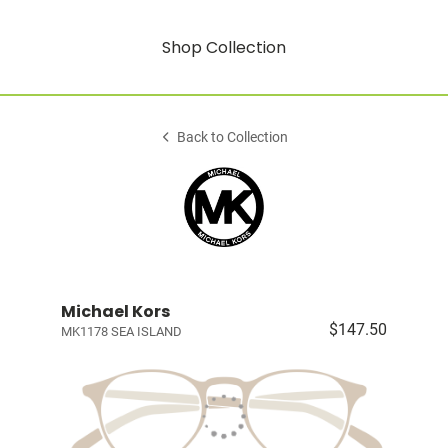
Shop Collection
Back to Collection
Michael Kors
$147.50
MK1178 SEA ISLAND