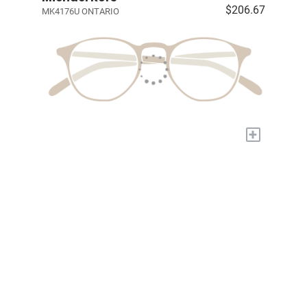
$206.67
MK4176U ONTARIO
+