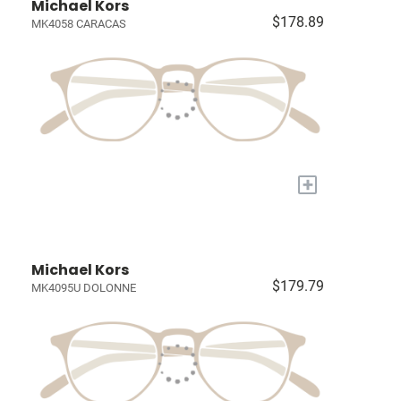
Michael Kors
$178.89
MK4058 CARACAS
+
Michael Kors
$179.79
MK4095U DOLONNE