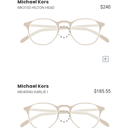
Michael Kors
$240
MK3103 HILTON HEAD
+
Michael Kors
$185.55
MK4094U KARLIE I