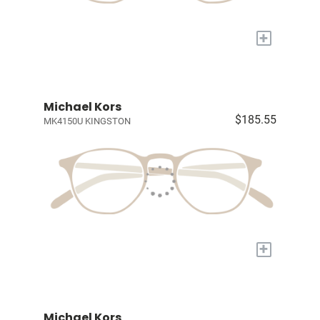
+
Michael Kors
$185.55
MK4150U KINGSTON
+
Michael Kors