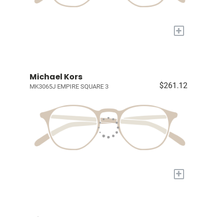
+
Michael Kors
$261.12
MK3065J EMPIRE SQUARE 3
+