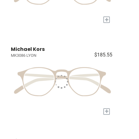
+
Michael Kors
$185.55
MK3086 LYON
+