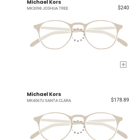
Michael Kors
$240
MK3098 JOSHUA TREE
+
Michael Kors
$178.89
MK4067U SANTA CLARA