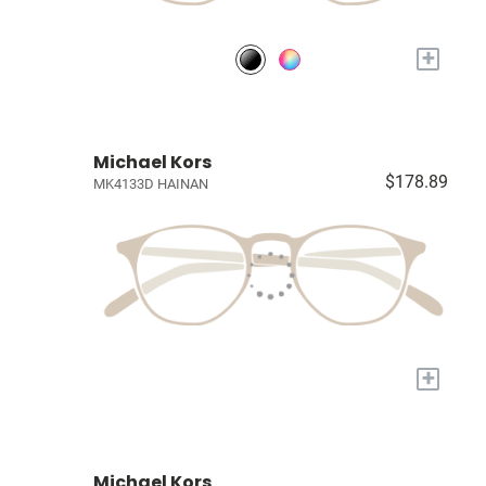
+
Michael Kors
$178.89
MK4133D HAINAN
+
Michael Kors