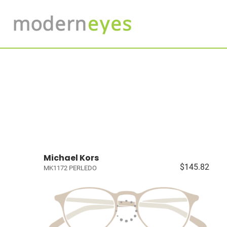
Michael Kors
$145.82
MK1172 PERLEDO