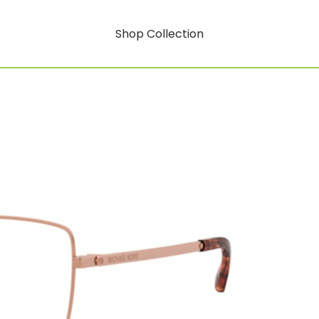
Shop Collection