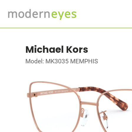
Michael Kors
Model: MK3035 MEMPHIS