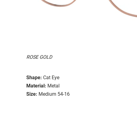
ROSE GOLD
Shape:
Cat Eye
Material:
Metal
Size:
Medium 54-16