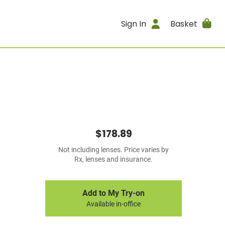
Sign In
Basket
$178.89
Not including lenses. Price varies by
Rx, lenses and insurance.
Add to My Try-on
Available in-office