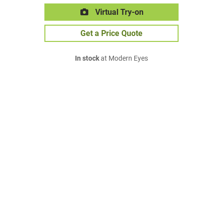
Virtual Try-on
Get a Price Quote
In stock
at Modern Eyes