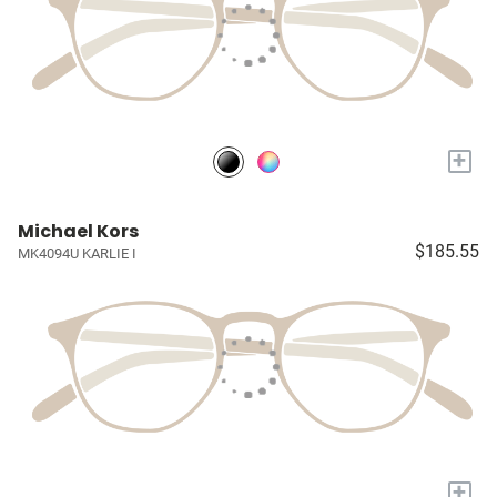
+
Michael Kors
$185.55
MK4094U KARLIE I
+