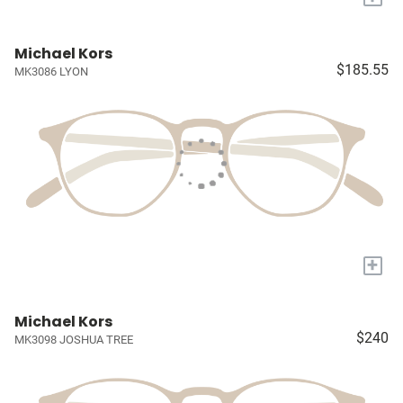
Michael Kors
$185.55
MK3086 LYON
+
Michael Kors
$240
MK3098 JOSHUA TREE