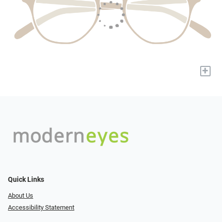
+
Quick Links
About Us
Accessibility Statement