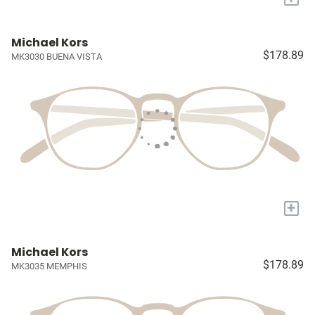
Michael Kors
$178.89
MK3030 BUENA VISTA
+
Michael Kors
$178.89
MK3035 MEMPHIS