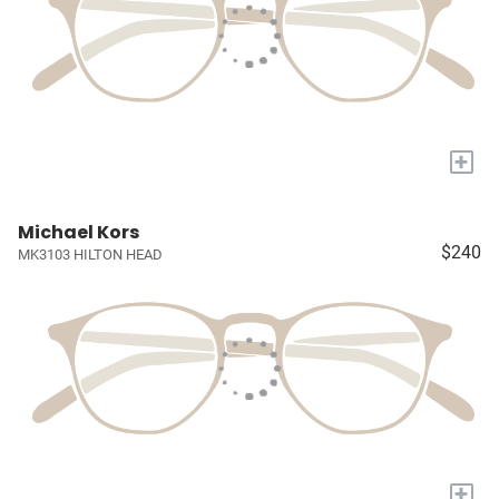
+
Michael Kors
$240
MK3103 HILTON HEAD
+