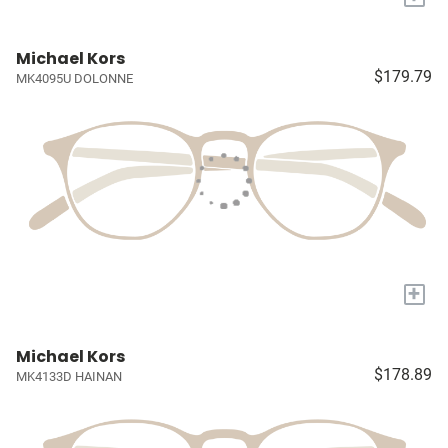
Michael Kors
$179.79
MK4095U DOLONNE
+
Michael Kors
$178.89
MK4133D HAINAN