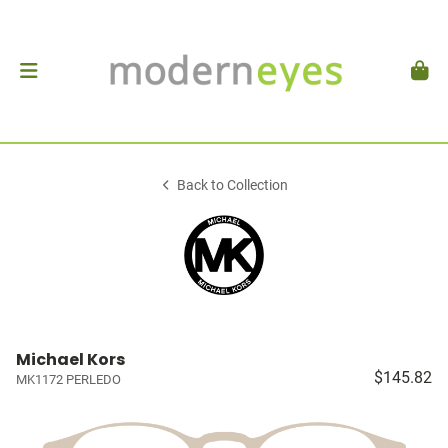
Back to Collection
Michael Kors
$145.82
MK1172 PERLEDO