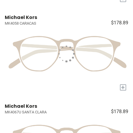
Michael Kors
$178.89
MK4058 CARACAS
+
Michael Kors
$178.89
MK4067U SANTA CLARA