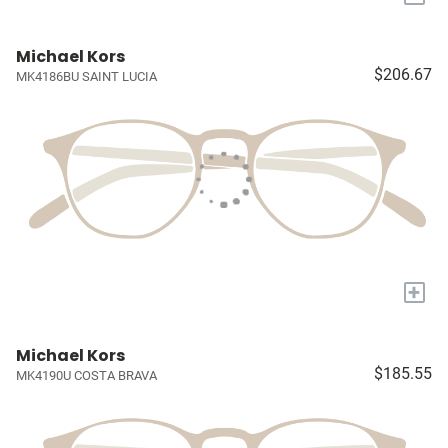
Michael Kors
$206.67
MK4186BU SAINT LUCIA
+
Michael Kors
$185.55
MK4190U COSTA BRAVA