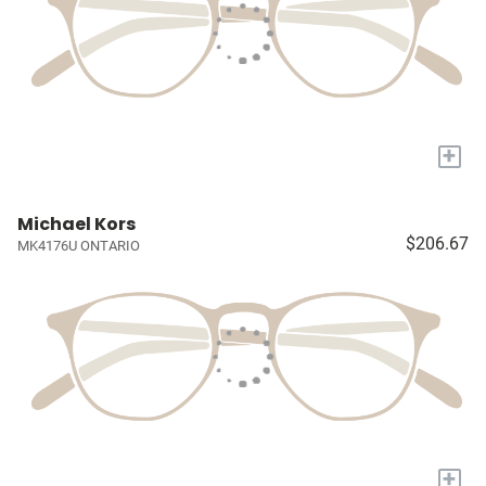
+
Michael Kors
$206.67
MK4176U ONTARIO
+