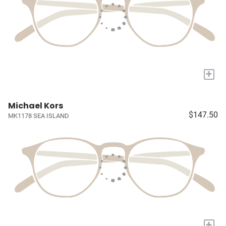
+
Michael Kors
$147.50
MK1178 SEA ISLAND
+