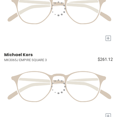
+
Michael Kors
$261.12
MK3065J EMPIRE SQUARE 3
+