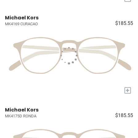
Michael Kors
$185.55
MK4169 CURACAO
+
Michael Kors
$185.55
MK4175D RONDA