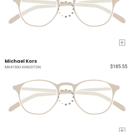
+
Michael Kors
$185.55
MK4150U KINGSTON
+