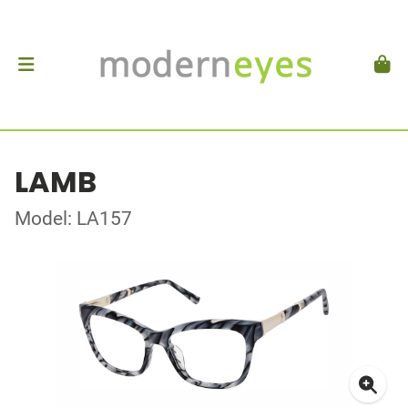
LAMB
Model: LA157