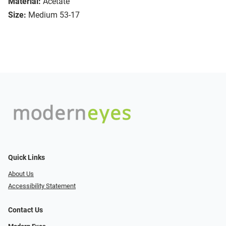
Material:
Acetate
Size:
Medium 53-17
Quick Links
About Us
Accessibility Statement
Contact Us