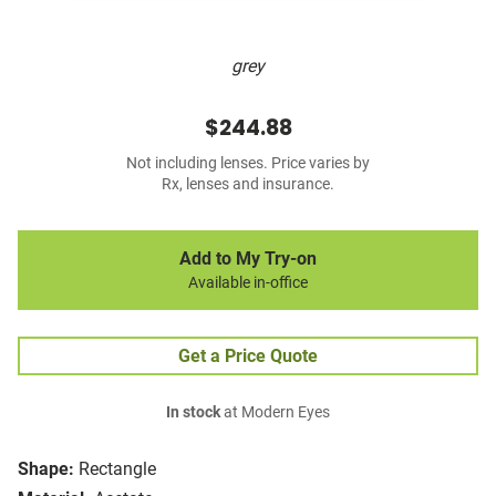
grey
$244.88
Not including lenses. Price varies by
Rx, lenses and insurance.
Add to My Try-on
Available in-office
Get a Price Quote
In stock
at Modern Eyes
Shape:
Rectangle