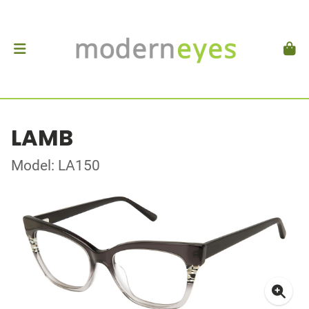
LAMB
Model: LA150