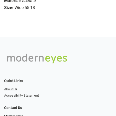
Material:
Acetate
Size:
Wide 55-18
Quick Links
About Us
Accessibility Statement
Contact Us