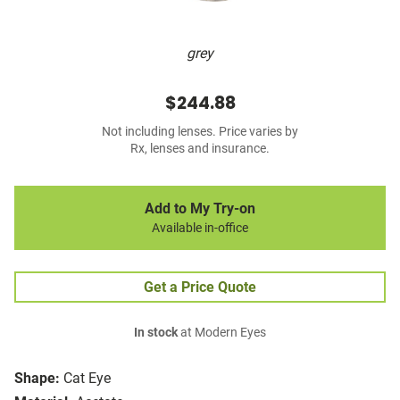
grey
$244.88
Not including lenses. Price varies by
Rx, lenses and insurance.
Add to My Try-on
Available in-office
Get a Price Quote
In stock
at Modern Eyes
Shape:
Cat Eye