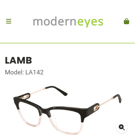
LAMB
Model: LA142