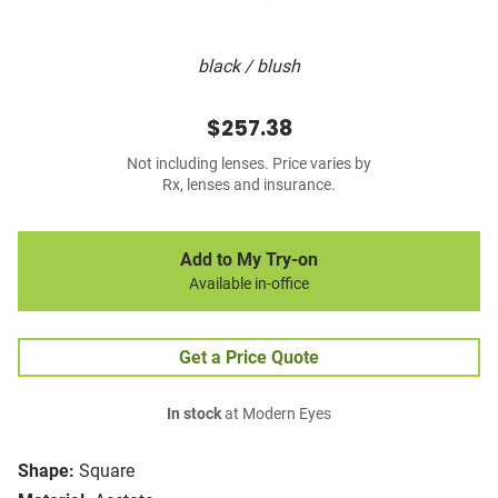
black / blush
$257.38
Not including lenses. Price varies by
Rx, lenses and insurance.
Add to My Try-on
Available in-office
Get a Price Quote
In stock
at Modern Eyes
Shape:
Square