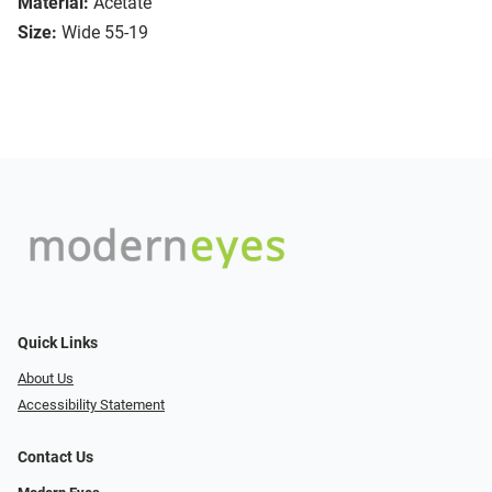
Material:
Acetate
Size:
Wide 55-19
Quick Links
About Us
Accessibility Statement
Contact Us