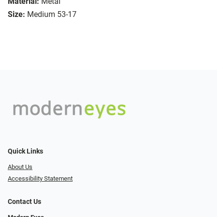
Material:
Metal
Size:
Medium 53-17
Quick Links
About Us
Accessibility Statement
Contact Us