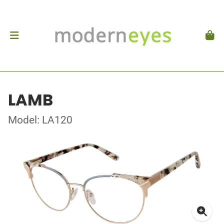
LAMB
Model: LA120