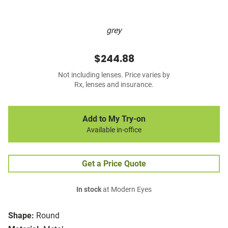
grey
$244.88
Not including lenses. Price varies by
Rx, lenses and insurance.
Add to My Try-on
Available in-office
Get a Price Quote
In stock
at Modern Eyes
Shape:
Round