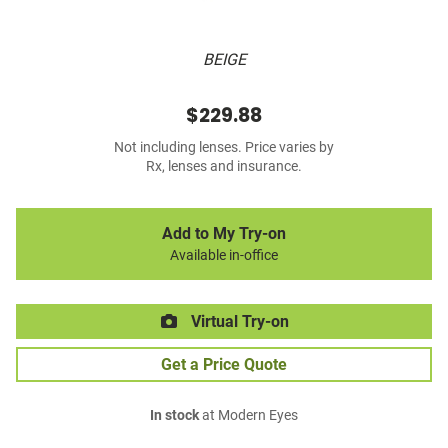
BEIGE
$229.88
Not including lenses. Price varies by
Rx, lenses and insurance.
Add to My Try-on
Available in-office
Virtual Try-on
Get a Price Quote
In stock
at Modern Eyes