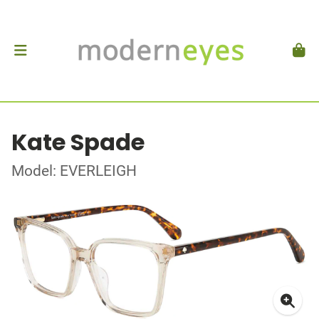
Kate Spade
Model: EVERLEIGH