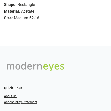
Shape:
Rectangle
Material:
Acetate
Size:
Medium 52-16
Quick Links
About Us
Accessibility Statement