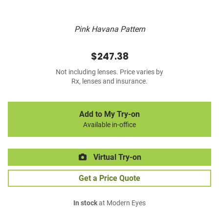
Pink Havana Pattern
$247.38
Not including lenses. Price varies by
Rx, lenses and insurance.
Add to My Try-on
Available in-office
Virtual Try-on
Get a Price Quote
In stock
at Modern Eyes