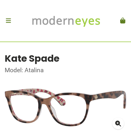
Kate Spade
Model: Atalina