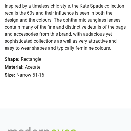
Inspired by a timeless chic style, the Kate Spade collection
recalls the 60s and their influence is seen in both the
design and the colours. The ophthalmic sunglass lenses
contain many of the fine and distinctive details of the bags
and accessories from this brand, with audacious yet
sophisticated collections as well as very attractive and
easy to wear shapes and typically feminine colours.
Shape:
Rectangle
Material:
Acetate
Size:
Narrow 51-16