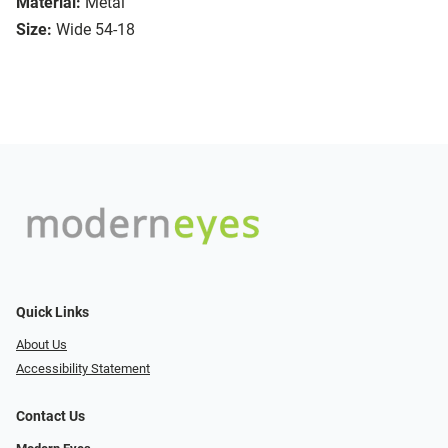
Material:
Metal
Size:
Wide 54-18
Quick Links
About Us
Accessibility Statement
Contact Us