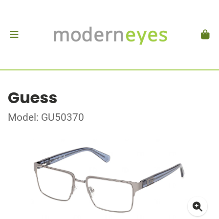
Guess
Model: GU50370