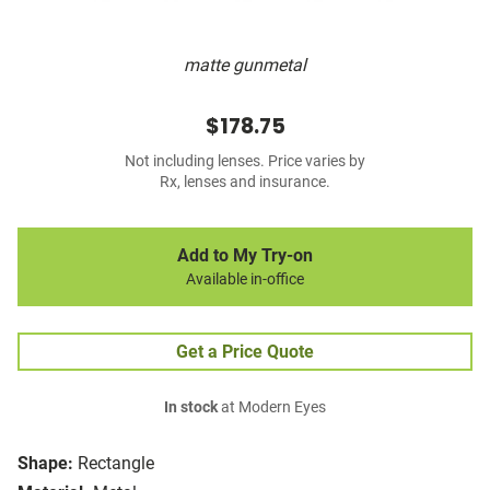
matte gunmetal
$178.75
Not including lenses. Price varies by
Rx, lenses and insurance.
Add to My Try-on
Available in-office
Get a Price Quote
In stock
at Modern Eyes
Shape:
Rectangle