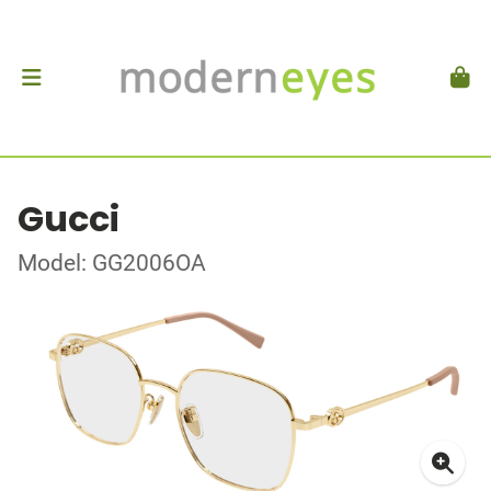
Gucci
Model: GG2006OA