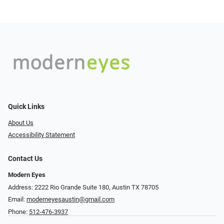
Quick Links
About Us
Accessibility Statement
Contact Us
Modern Eyes
Address: 2222 Rio Grande Suite 180, Austin TX 78705
Email:
moderneyesaustin@gmail.com
Phone:
512-476-3937