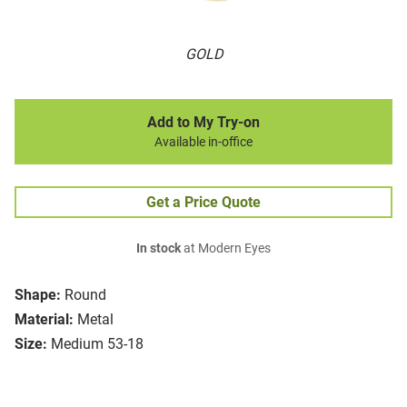
GOLD
Add to My Try-on
Available in-office
Get a Price Quote
In stock
at Modern Eyes
Shape:
Round
Material:
Metal
Size:
Medium 53-18