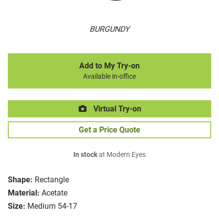
BURGUNDY
Add to My Try-on
Available in-office
Virtual Try-on
Get a Price Quote
In stock
at Modern Eyes
Shape:
Rectangle
Material:
Acetate
Size:
Medium 54-17