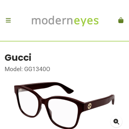
Gucci
Model: GG1340O