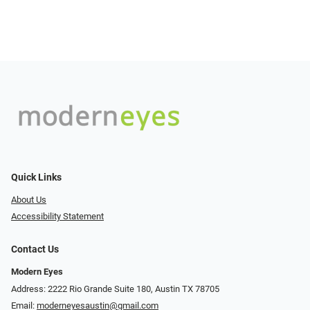
Quick Links
About Us
Accessibility Statement
Contact Us
Modern Eyes
Address: 2222 Rio Grande Suite 180, Austin TX 78705
Email:
moderneyesaustin@gmail.com