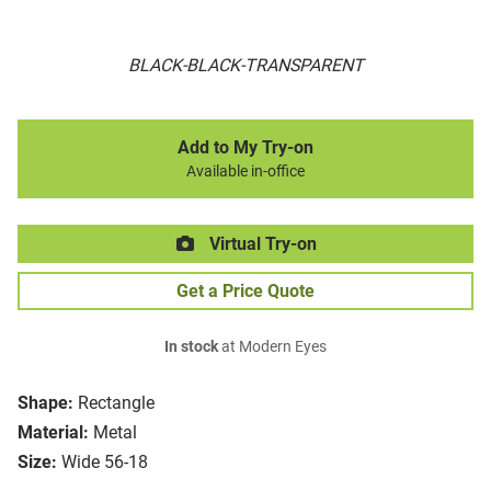
BLACK-BLACK-TRANSPARENT
Add to My Try-on
Available in-office
Virtual Try-on
Get a Price Quote
In stock
at Modern Eyes
Shape:
Rectangle
Material:
Metal
Size:
Wide 56-18