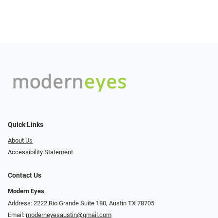
Quick Links
About Us
Accessibility Statement
Contact Us
Modern Eyes
Address: 2222 Rio Grande Suite 180, Austin TX 78705
Email:
moderneyesaustin@gmail.com