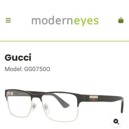
Gucci
Model: GG0750O