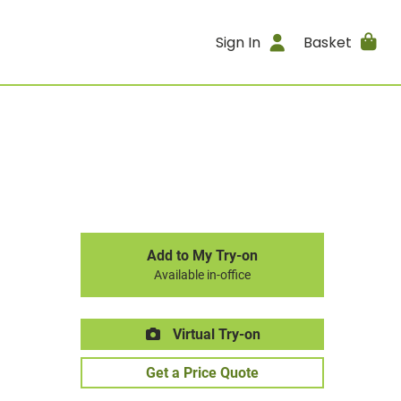
Sign In
Basket
Add to My Try-on
Available in-office
Virtual Try-on
Get a Price Quote