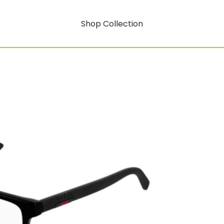
Shop Collection