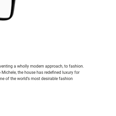
inventing a wholly modern approach, to fashion.
o Michele, the house has redefined luxury for
 one of the world’s most desirable fashion