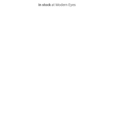
In stock
at Modern Eyes