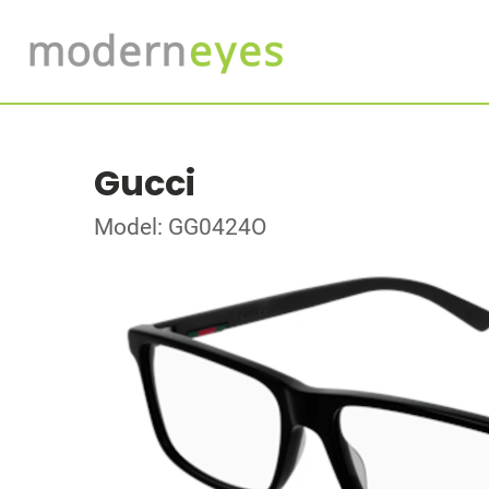
Gucci
Model: GG0424O