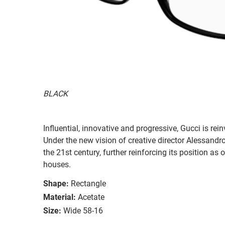
BLACK
Influential, innovative and progressive, Gucci is re
Under the new vision of creative director Alessandr
the 21st century, further reinforcing its position as
houses.
Shape:
Rectangle
Material:
Acetate
Size:
Wide 58-16