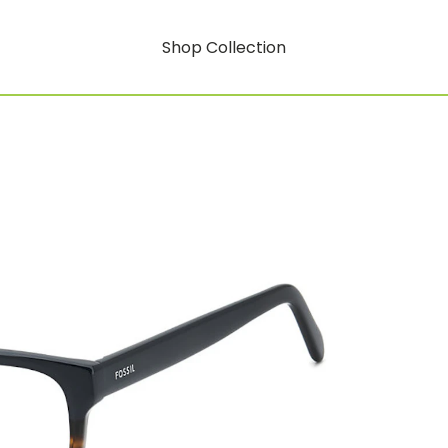
Shop Collection