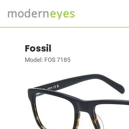
Fossil
Model: FOS 7185