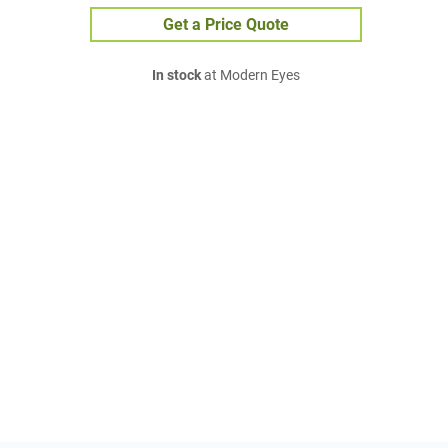
Get a Price Quote
In stock
at Modern Eyes