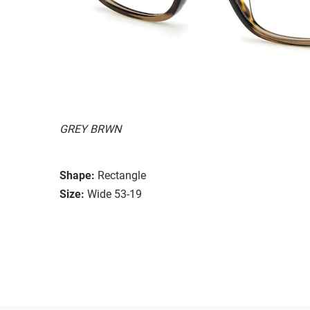
GREY BRWN
Shape:
Rectangle
Size:
Wide 53-19