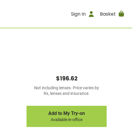
Sign In
Basket
$196.62
Not including lenses. Price varies by
Rx, lenses and insurance.
Add to My Try-on
Available in-office