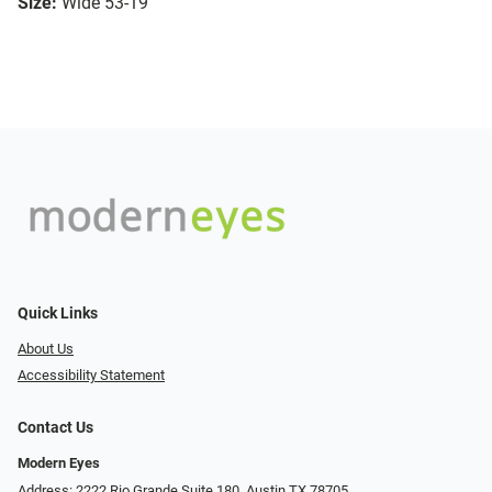
Size:
Wide 53-19
Quick Links
About Us
Accessibility Statement
Contact Us
Modern Eyes
Address: 2222 Rio Grande Suite 180, Austin TX 78705