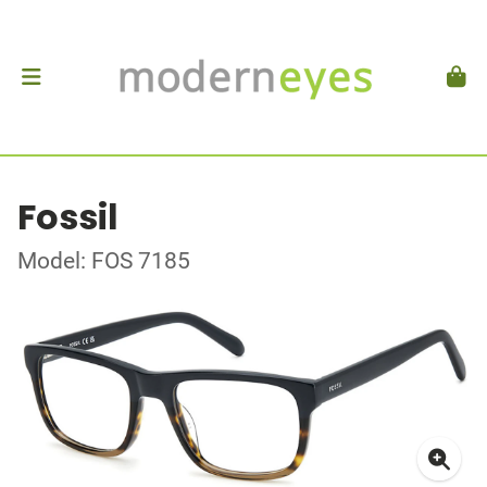
Fossil
Model: FOS 7185