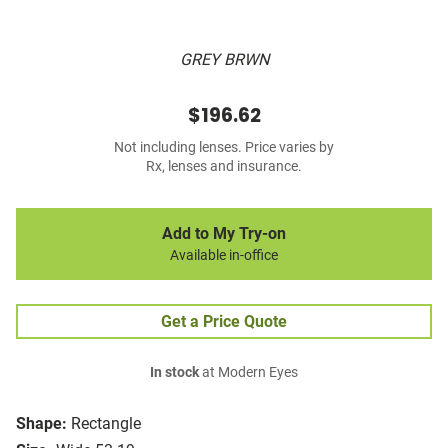
GREY BRWN
$196.62
Not including lenses. Price varies by
Rx, lenses and insurance.
Add to My Try-on
Available in-office
Get a Price Quote
In stock
at Modern Eyes
Shape:
Rectangle