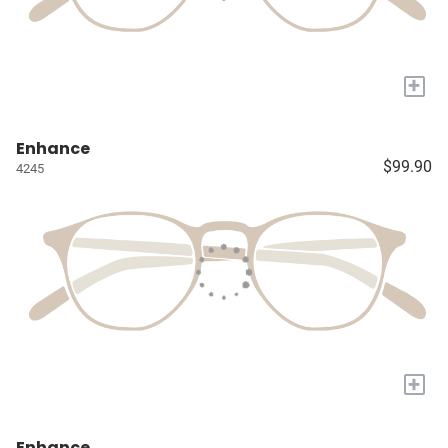
+
Enhance
$99.90
4245
+
Enhance