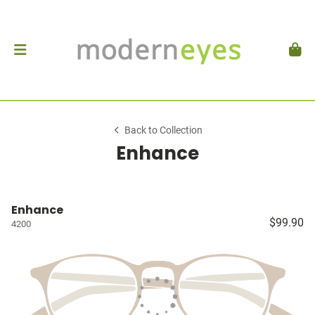
Back to Collection
Enhance
Enhance
$99.90
4200