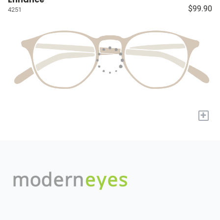
$99.90
4251
+