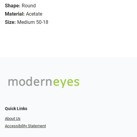
Shape:
Round
Material:
Acetate
Size:
Medium 50-18
Quick Links
About Us
Accessibility Statement