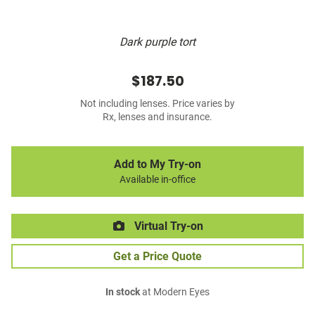
Dark purple tort
$187.50
Not including lenses. Price varies by
Rx, lenses and insurance.
Add to My Try-on
Available in-office
Virtual Try-on
Get a Price Quote
In stock
at Modern Eyes