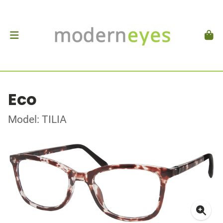
Eco
Model: TILIA