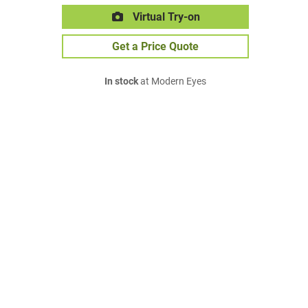
Virtual Try-on
Get a Price Quote
In stock
at Modern Eyes