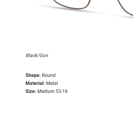
Black/Gun
Shape:
Round
Material:
Metal
Size:
Medium 53-16