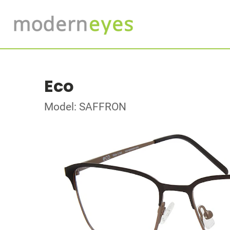
Eco
Model: SAFFRON