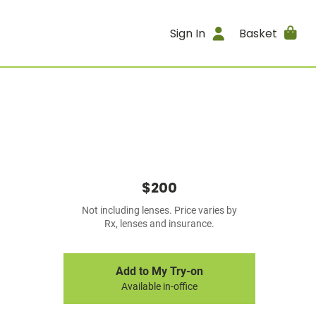
Sign In
Basket
$200
Not including lenses. Price varies by
Rx, lenses and insurance.
Add to My Try-on
Available in-office