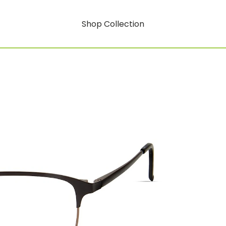
Shop Collection