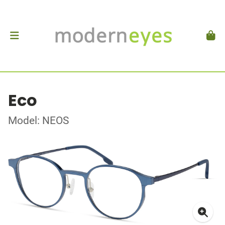
Eco
Model: NEOS