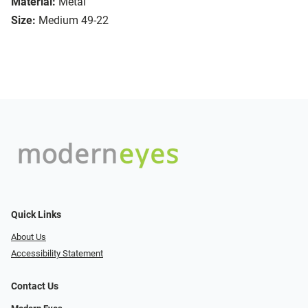
Material:
Metal
Size:
Medium 49-22
Quick Links
About Us
Accessibility Statement
Contact Us