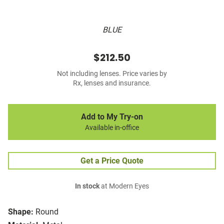
BLUE
$212.50
Not including lenses. Price varies by
Rx, lenses and insurance.
Add to My Try-on
Available in-office
Get a Price Quote
In stock
at Modern Eyes
Shape:
Round