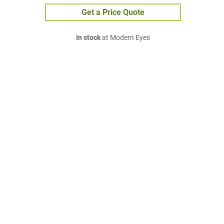
Get a Price Quote
In stock
at Modern Eyes