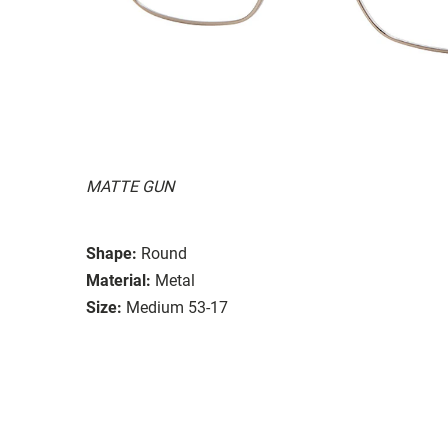
MATTE GUN
Shape:
Round
Material:
Metal
Size:
Medium 53-17