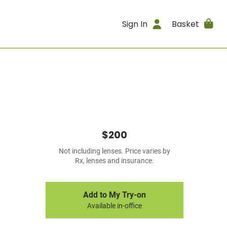
Sign In
Basket
$200
Not including lenses. Price varies by
Rx, lenses and insurance.
Add to My Try-on
Available in-office