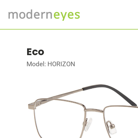
Eco
Model: HORIZON