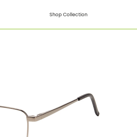
Shop Collection