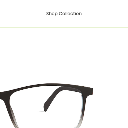
Shop Collection