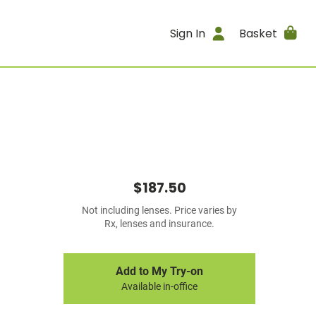
Sign In
Basket
$187.50
Not including lenses. Price varies by
Rx, lenses and insurance.
Add to My Try-on
Available in-office