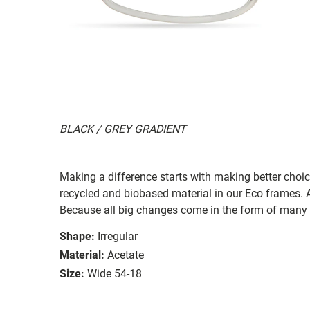
BLACK / GREY GRADIENT
Making a difference starts with making better choi
recycled and biobased material in our Eco frames. A
Because all big changes come in the form of many 
Shape:
Irregular
Material:
Acetate
Size:
Wide 54-18