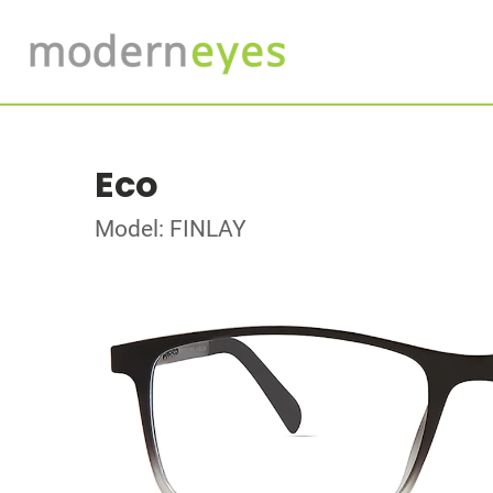
Eco
Model: FINLAY