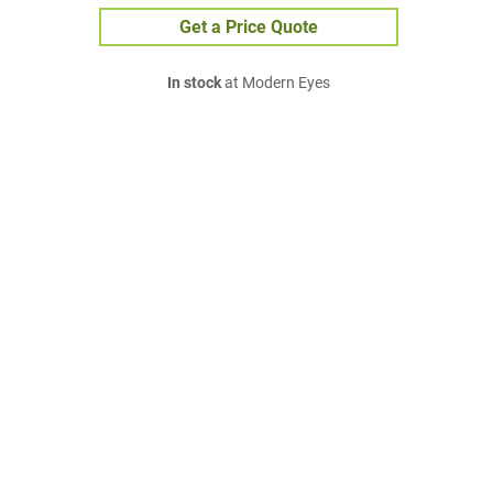
Get a Price Quote
In stock
at Modern Eyes