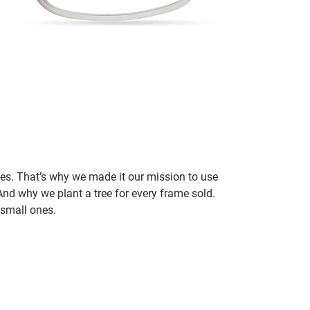
ces. That’s why we made it our mission to use
nd why we plant a tree for every frame sold.
small ones.