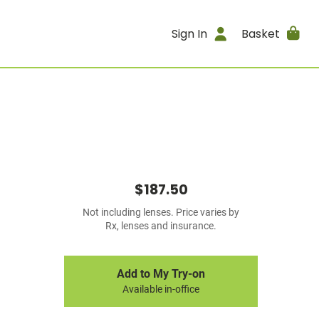
Sign In
Basket
$187.50
Not including lenses. Price varies by
Rx, lenses and insurance.
Add to My Try-on
Available in-office