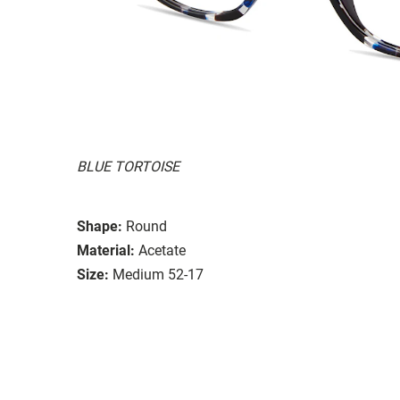
BLUE TORTOISE
Shape:
Round
Material:
Acetate
Size:
Medium 52-17