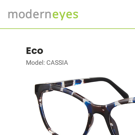
Eco
Model: CASSIA