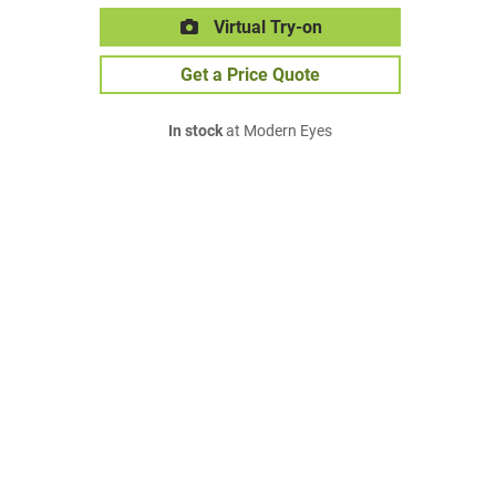
Virtual Try-on
Get a Price Quote
In stock
at Modern Eyes