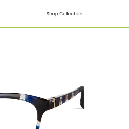
Shop Collection