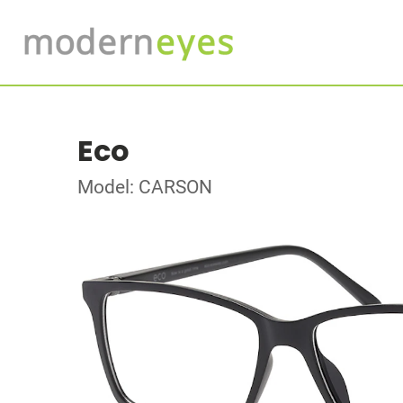
Eco
Model: CARSON