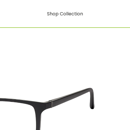
Shop Collection