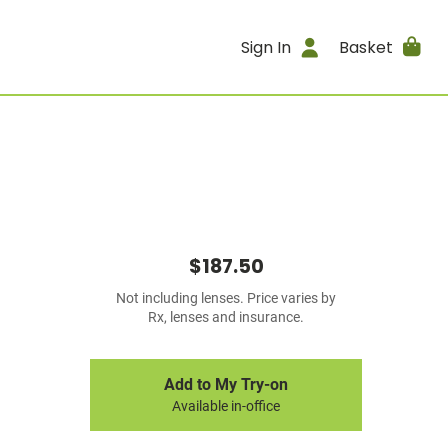
Sign In
Basket
$187.50
Not including lenses. Price varies by
Rx, lenses and insurance.
Add to My Try-on
Available in-office