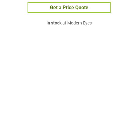
Get a Price Quote
In stock
at Modern Eyes