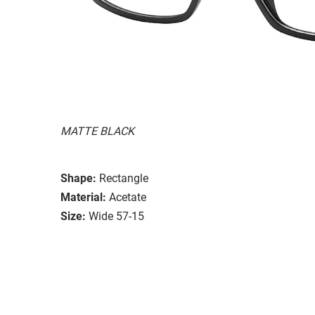
MATTE BLACK
Shape:
Rectangle
Material:
Acetate
Size:
Wide 57-15