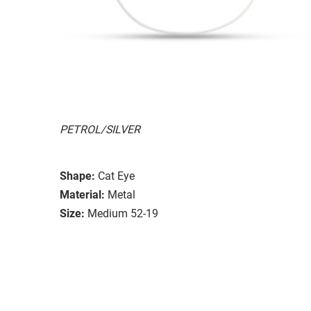
PETROL/SILVER
Shape:
Cat Eye
Material:
Metal
Size:
Medium 52-19