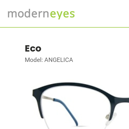
Eco
Model: ANGELICA