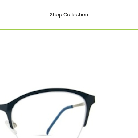
Shop Collection