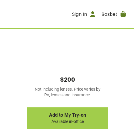
Sign In
Basket
$200
Not including lenses. Price varies by
Rx, lenses and insurance.
Add to My Try-on
Available in-office