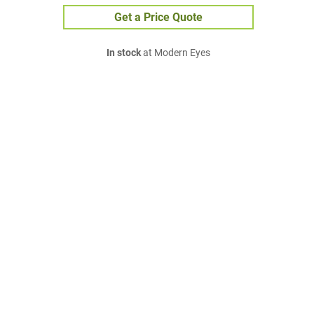
Get a Price Quote
In stock
at Modern Eyes