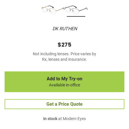
DK RUTHEN
$275
Not including lenses. Price varies by
Rx, lenses and insurance.
Add to My Try-on
Available in-office
Get a Price Quote
In stock
at Modern Eyes