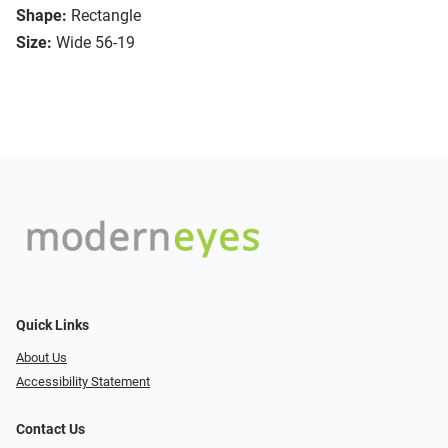
Shape:
Rectangle
Size:
Wide 56-19
Quick Links
About Us
Accessibility Statement
Contact Us