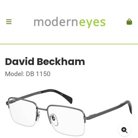
David Beckham
Model: DB 1150