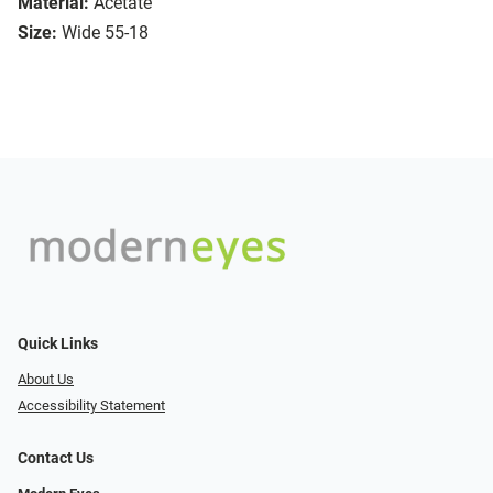
Material:
Acetate
Size:
Wide 55-18
Quick Links
About Us
Accessibility Statement
Contact Us