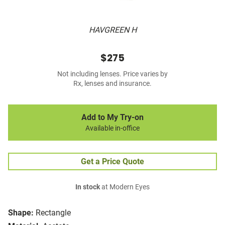
HAVGREEN H
$275
Not including lenses. Price varies by
Rx, lenses and insurance.
Add to My Try-on
Available in-office
Get a Price Quote
In stock
at Modern Eyes
Shape:
Rectangle