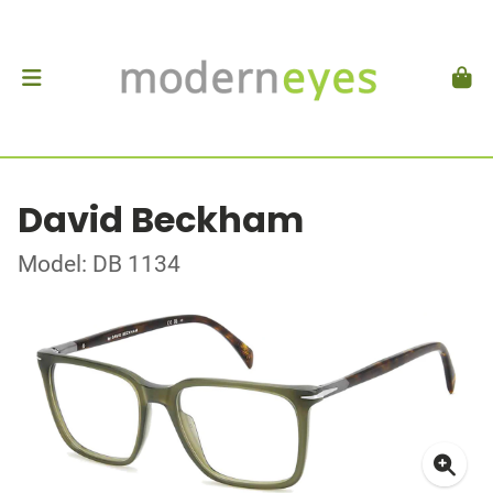
David Beckham
Model: DB 1134