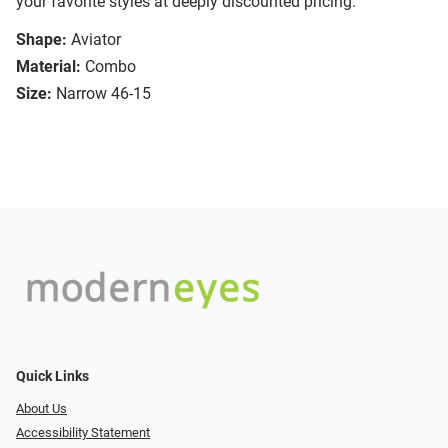
your favorite styles at deeply discounted pricing.
Shape:
Aviator
Material:
Combo
Size:
Narrow 46-15
Quick Links
About Us
Accessibility Statement