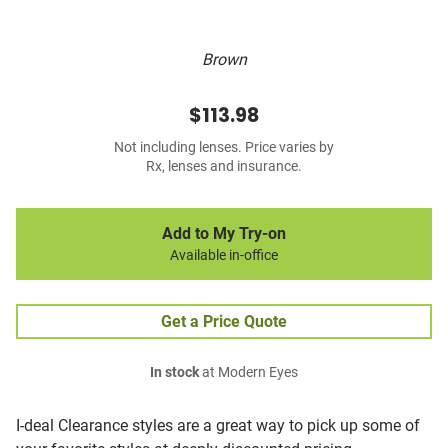
Brown
$113.98
Not including lenses. Price varies by
Rx, lenses and insurance.
Add to My Try-on
Available in-office
Get a Price Quote
In stock
at Modern Eyes
I-deal Clearance styles are a great way to pick up some of