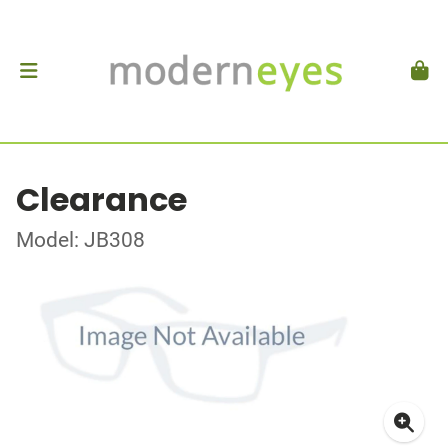
Clearance
Model: JB308