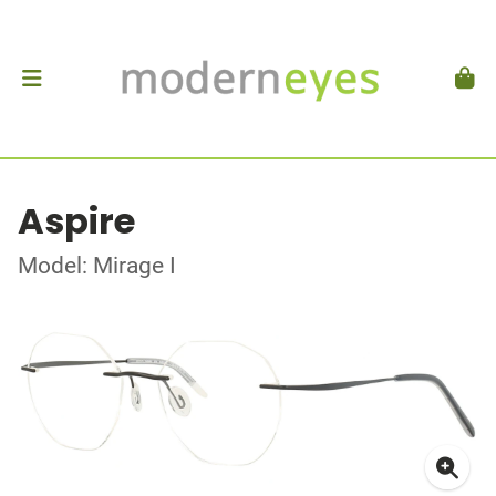
Aspire
Model: Mirage I