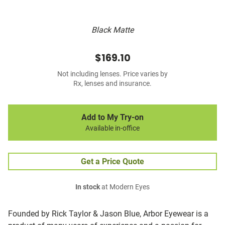
Black Matte
$169.10
Not including lenses. Price varies by
Rx, lenses and insurance.
Add to My Try-on
Available in-office
Get a Price Quote
In stock
at Modern Eyes
Founded by Rick Taylor & Jason Blue, Arbor Eyewear is a