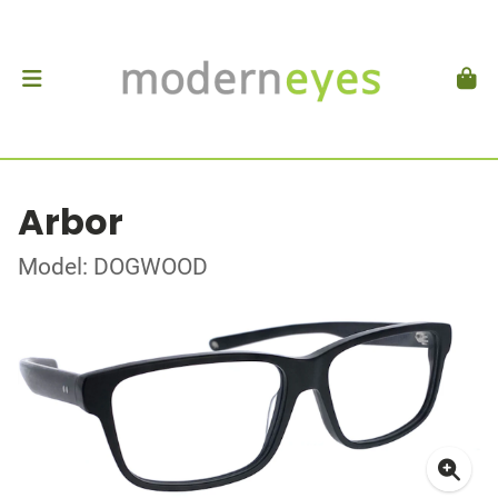
Arbor
Model: DOGWOOD