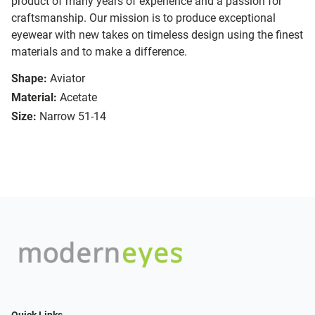
product of many years of experience and a passion for
craftsmanship. Our mission is to produce exceptional
eyewear with new takes on timeless design using the finest
materials and to make a difference.
Shape:
Aviator
Material:
Acetate
Size:
Narrow 51-14