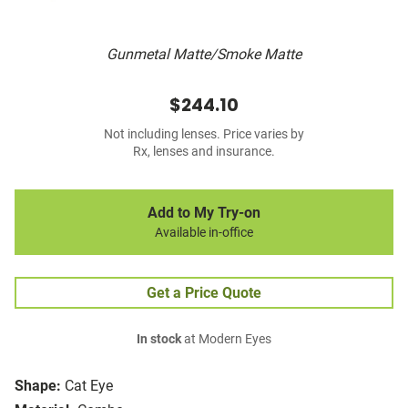
Gunmetal Matte/Smoke Matte
$244.10
Not including lenses. Price varies by
Rx, lenses and insurance.
Add to My Try-on
Available in-office
Get a Price Quote
In stock
at Modern Eyes
Shape:
Cat Eye