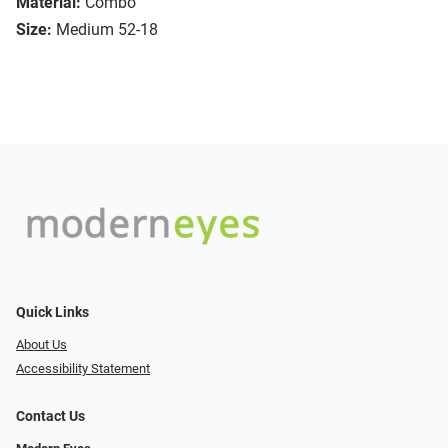
Material:
Combo
Size:
Medium 52-18
Quick Links
About Us
Accessibility Statement
Contact Us