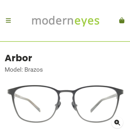
Arbor
Model: Brazos