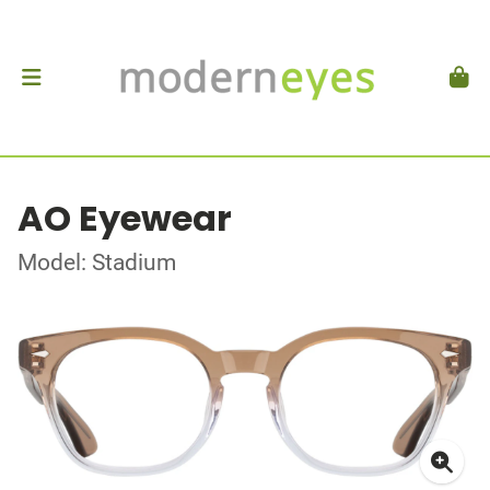
AO Eyewear
Model: Stadium