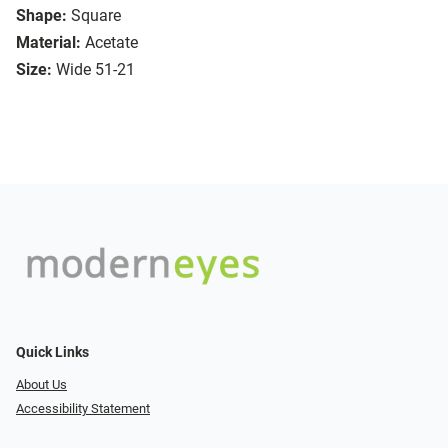
Shape:
Square
Material:
Acetate
Size:
Wide 51-21
Quick Links
About Us
Accessibility Statement