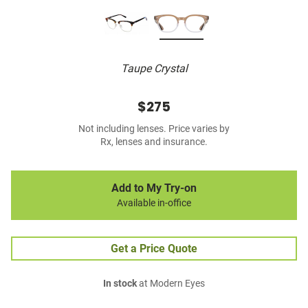
Taupe Crystal
$275
Not including lenses. Price varies by
Rx, lenses and insurance.
Add to My Try-on
Available in-office
Get a Price Quote
In stock
at Modern Eyes