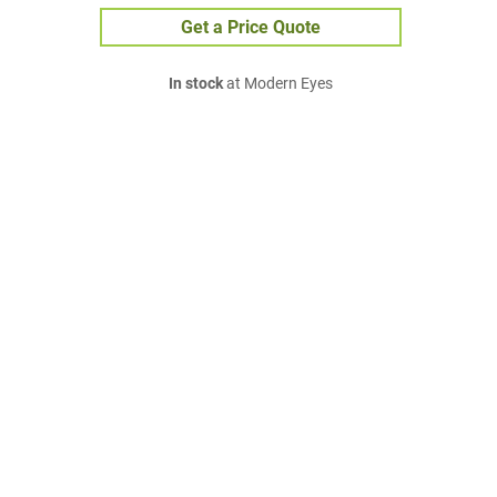
Get a Price Quote
In stock
at Modern Eyes