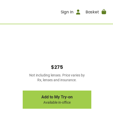
Sign In
Basket
$275
Not including lenses. Price varies by
Rx, lenses and insurance.
Add to My Try-on
Available in-office