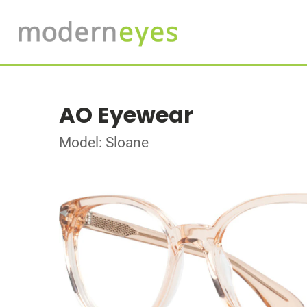
AO Eyewear
Model: Sloane