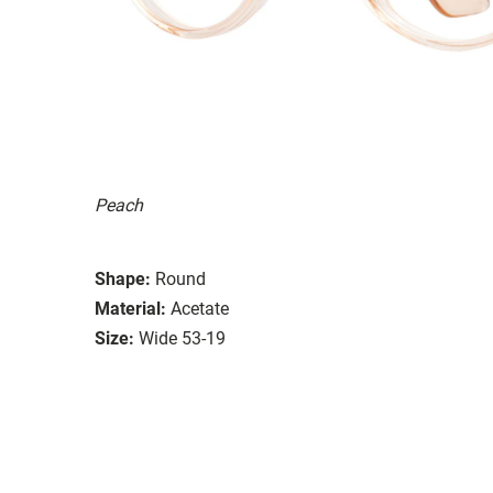
Peach
Shape:
Round
Material:
Acetate
Size:
Wide 53-19