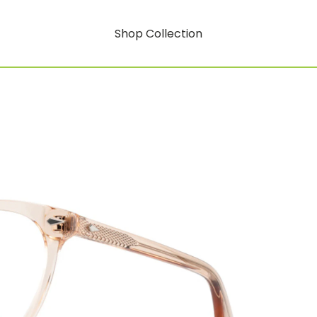
Shop Collection