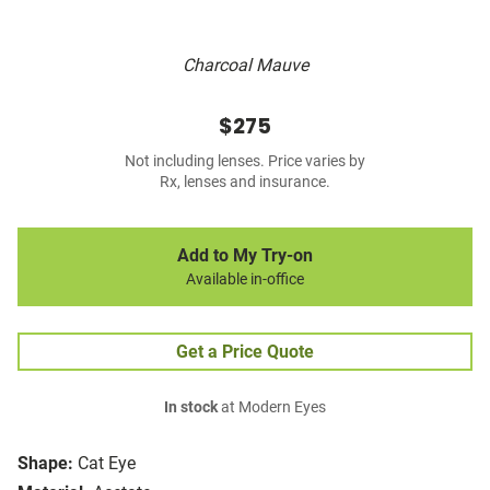
Charcoal Mauve
$275
Not including lenses. Price varies by
Rx, lenses and insurance.
Add to My Try-on
Available in-office
Get a Price Quote
In stock
at Modern Eyes
Shape:
Cat Eye