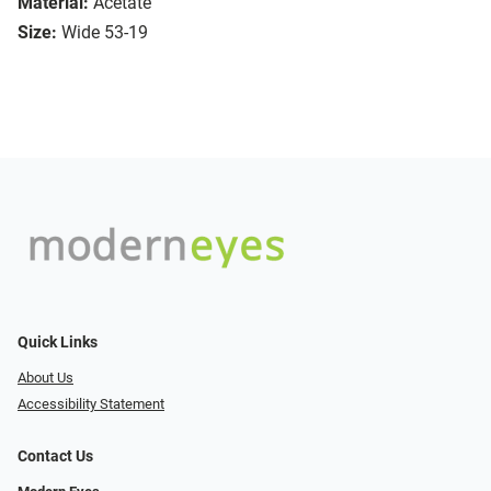
Material:
Acetate
Size:
Wide 53-19
Quick Links
About Us
Accessibility Statement
Contact Us