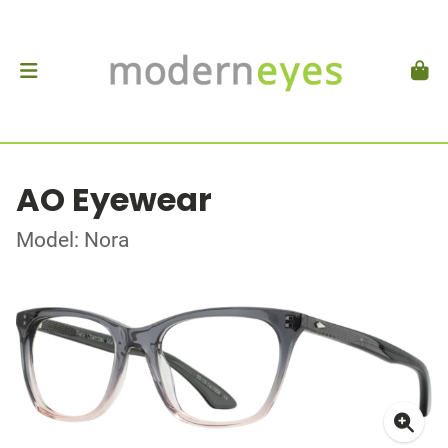
AO Eyewear
Model: Nora